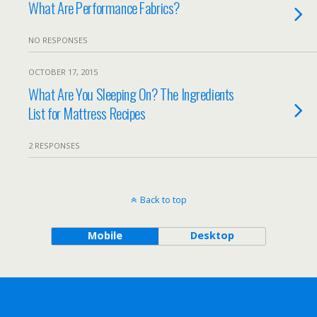
What Are Performance Fabrics?
NO RESPONSES
OCTOBER 17, 2015
What Are You Sleeping On? The Ingredients
List for Mattress Recipes
2 RESPONSES
Back to top
Mobile
Desktop