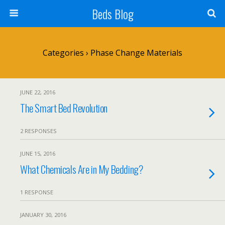
Beds Blog
Categories ›
Phase Change Materials
JUNE 22, 2016
The Smart Bed Revolution
2 RESPONSES
JUNE 15, 2016
What Chemicals Are in My Bedding?
1 RESPONSE
JANUARY 30, 2016