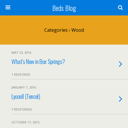
Beds Blog
Categories ›
Wood
MAY 23, 2016
What’s New in Box Springs?
1 RESPONSE
JANUARY 7, 2016
Lyocell (Tencel)
7 RESPONSES
OCTOBER 17, 2015