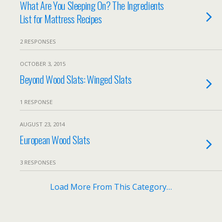
What Are You Sleeping On? The Ingredients
List for Mattress Recipes
2 RESPONSES
OCTOBER 3, 2015
Beyond Wood Slats: Winged Slats
1 RESPONSE
AUGUST 23, 2014
European Wood Slats
3 RESPONSES
Load More From This Category…