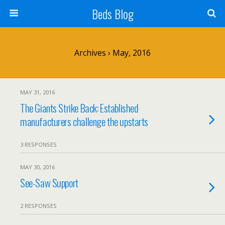
Beds Blog
Archives › May, 2016
MAY 31, 2016
The Giants Strike Back: Established
manufacturers challenge the upstarts
3 RESPONSES
MAY 30, 2016
See-Saw Support
2 RESPONSES