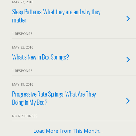
MAY 27, 2016
Sleep Patterns: What they are and why they
matter
1 RESPONSE
MAY 23, 2016
What’s New in Box Springs?
1 RESPONSE
MAY 19, 2016
Progressive Rate Springs: What Are They
Doing in My Bed?
NO RESPONSES
Load More From This Month…