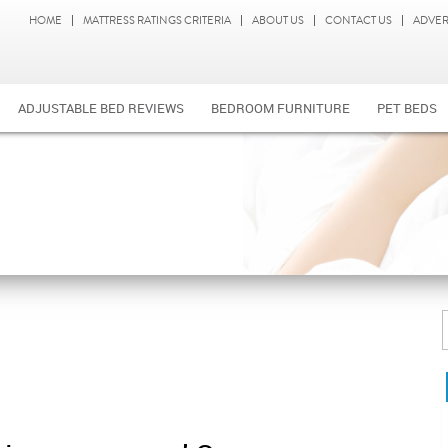
HOME
MATTRESS RATINGS CRITERIA
ABOUT US
CONTACT US
ADVER
ADJUSTABLE BED REVIEWS
BEDROOM FURNITURE
PET BEDS