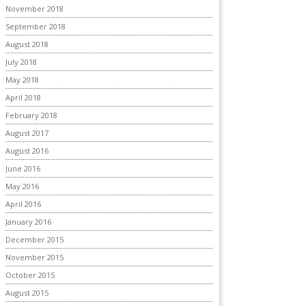
November 2018
September 2018
August 2018
July 2018
May 2018
April 2018
February 2018
August 2017
August 2016
June 2016
May 2016
April 2016
January 2016
December 2015
November 2015
October 2015
August 2015