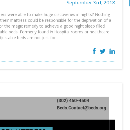
September 3rd, 2018
rs were able to make huge discoveries in nights? Nothing
 their mattress could be responsible for the deprivation of a
for the magic remedy to achieve a good night sleep filled
table beds. Formerly found in Hospital rooms or healthcare
justable beds are not just for...