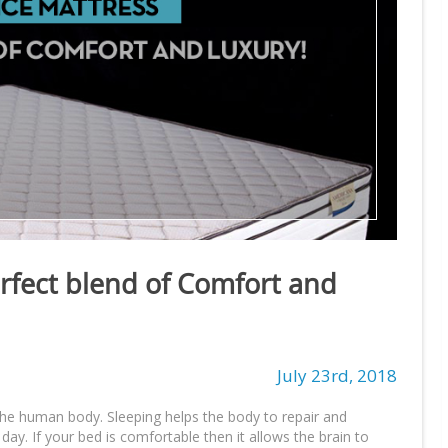
erfect blend of Comfort and
July 23rd, 2018
the human body. Sleeping helps the body to repair and
ay. If your bed is comfortable then it allows the brain to