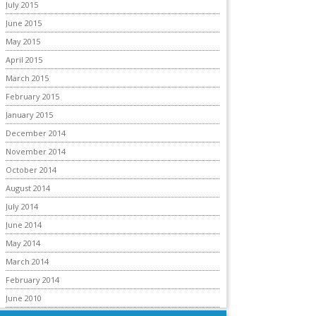
July 2015
June 2015
May 2015
April 2015
March 2015
February 2015
January 2015
December 2014
November 2014
October 2014
August 2014
July 2014
June 2014
May 2014
March 2014
February 2014
June 2010