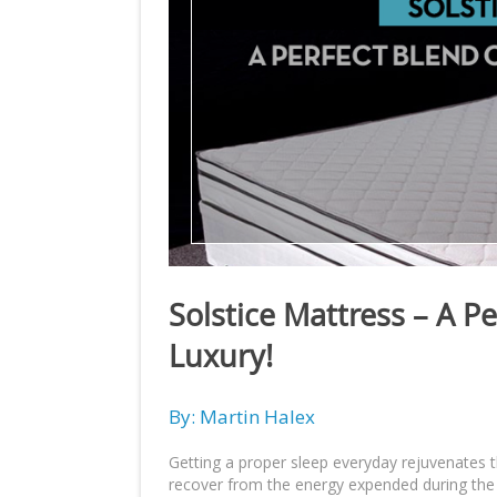
Solstice Mattress – A P
Luxury!
By: Martin Halex
Getting a proper sleep everyday rejuvenates 
recover from the energy expended during the d