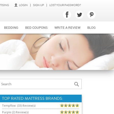
TISING
LOGIN
SIGN UP
LOST YOUR PASSWORD?
BEDDING
BED COUPONS
WRITE A REVIEW
BLOG
TOP RATED MATTRESS BRANDS:
Tempflow (33) Review(s)
Purple (2) Review(s)