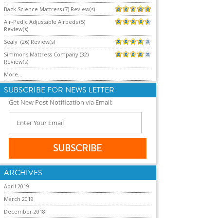
Back Science Mattress (7) Review(s)
Air-Pedic Adjustable Airbeds (5)
Review(s)
Sealy (26) Review(s)
Simmons Mattress Company (32)
Review(s)
More...
SUBSCRIBE FOR NEWS LETTER
Get New Post Notification via Email:
ARCHIVES
April 2019
March 2019
December 2018