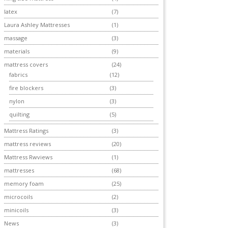
latex
(7)
Laura Ashley Mattresses
(1)
massage
(3)
materials
(9)
mattress covers
(24)
fabrics
(12)
fire blockers
(3)
nylon
(3)
quilting
(5)
Mattress Ratings
(3)
mattress reviews
(20)
Mattress Rwviews
(1)
mattresses
(68)
memory foam
(25)
microcoils
(2)
minicoils
(3)
News
(3)