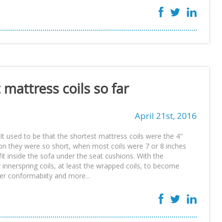
 mattress coils so far
April 21st, 2016
It used to be that the shortest mattress coils were the 4"
son they were so short, when most coils were 7 or 8 inches
it inside the sofa under the seat cushions. With the
r innerspring coils, at least the wrapped coils, to become
ter conformabiity and more...