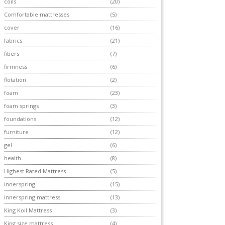
coils
(20)
Comfortable mattresses
(5)
cover
(16)
fabrics
(21)
fibers
(7)
firmness
(6)
flotation
(2)
foam
(23)
foam springs
(3)
foundations
(12)
furniture
(12)
gel
(6)
health
(8)
Highest Rated Mattress
(5)
innerspring
(15)
innerspring mattress
(13)
King Koil Mattress
(3)
King size mattress
(4)