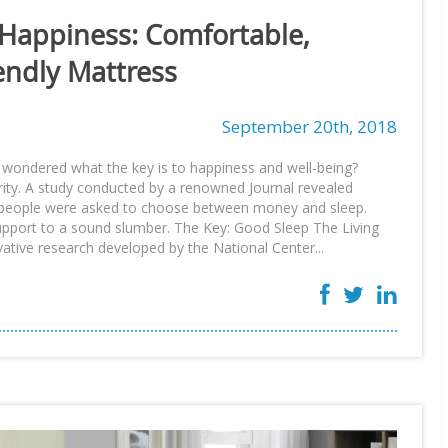
 Happiness: Comfortable,
endly Mattress
September 20th, 2018
 wondered what the key is to happiness and well-being?
ity. A study conducted by a renowned Journal revealed
y, people were asked to choose between money and sleep.
support to a sound slumber. The Key: Good Sleep The Living
ative research developed by the National Center...