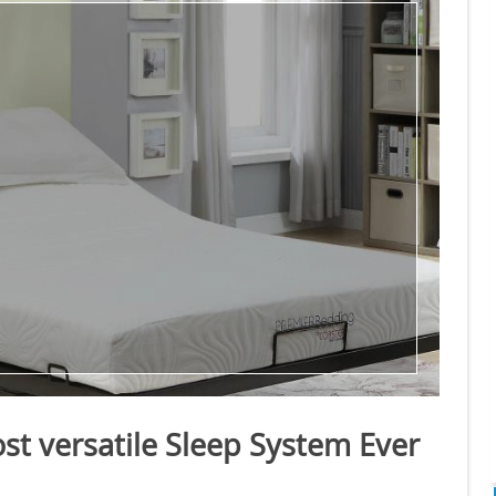
st versatile Sleep System Ever