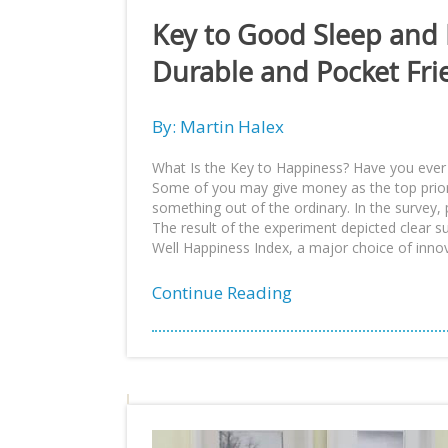
Key to Good Sleep and
Durable and Pocket Fri
By: Martin Halex
What Is the Key to Happiness? Have you ever
Some of you may give money as the top prior
something out of the ordinary. In the surve
The result of the experiment depicted clear 
Well Happiness Index, a major choice of innov
Continue Reading