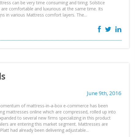
ttress can be very time consuming and tiring. Solstice
 are comfortable and luxurious at the same time. Its
s in various Mattress comfort layers. The...
ds
June 9th, 2016
 momentum of mattress-in-a-box e-commerce has been
ing mattresses online which are compressed, rolled up into
xpanded to several new firms specializing in this product
lers are entering this market segment. Mattresses are
latt had already been delivering adjustable...