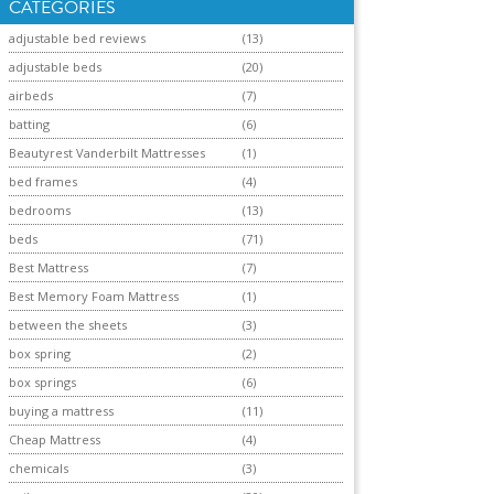
CATEGORIES
adjustable bed reviews
(13)
adjustable beds
(20)
airbeds
(7)
batting
(6)
Beautyrest Vanderbilt Mattresses
(1)
bed frames
(4)
bedrooms
(13)
beds
(71)
Best Mattress
(7)
Best Memory Foam Mattress
(1)
between the sheets
(3)
box spring
(2)
box springs
(6)
buying a mattress
(11)
Cheap Mattress
(4)
chemicals
(3)