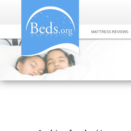
MATTRESS REVIEWS