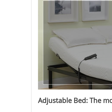
Adjustable Bed: The mo