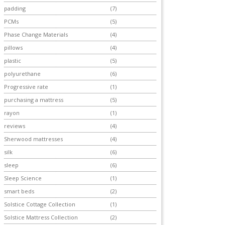
padding
(7)
PCMs
(5)
Phase Change Materials
(4)
pillows
(4)
plastic
(5)
polyurethane
(6)
Progressive rate
(1)
purchasing a mattress
(5)
rayon
(1)
reviews
(4)
Sherwood mattresses
(4)
silk
(6)
sleep
(6)
Sleep Science
(1)
smart beds
(2)
Solstice Cottage Collection
(1)
Solstice Mattress Collection
(2)