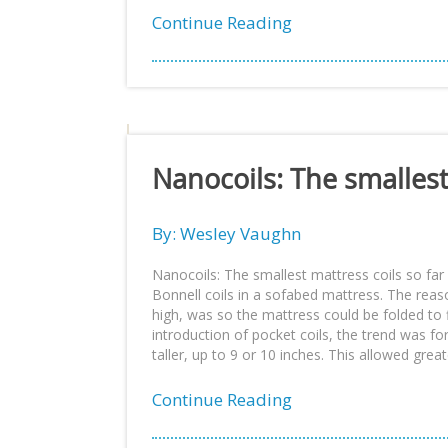
Continue Reading
Nanocoils: The smallest
By: Wesley Vaughn
Nanocoils: The smallest mattress coils so far 
Bonnell coils in a sofabed mattress. The rea
high, was so the mattress could be folded to f
introduction of pocket coils, the trend was fo
taller, up to 9 or 10 inches. This allowed grea
Continue Reading