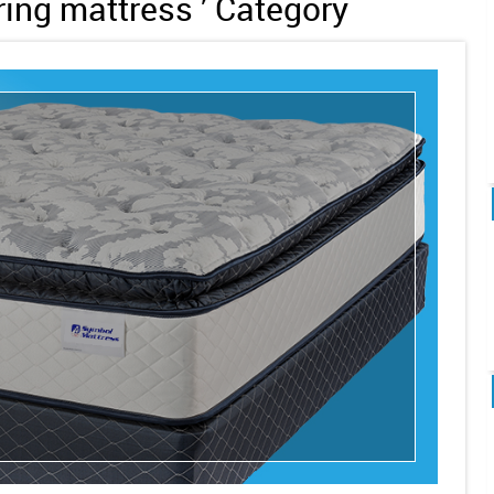
pring mattress ’ Category