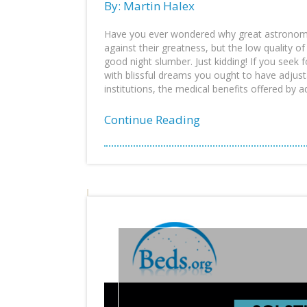
By: Martin Halex
Have you ever wondered why great astronome
against their greatness, but the low quality of
good night slumber. Just kidding! If you seek 
with blissful dreams you ought to have adjus
institutions, the medical benefits offered by ad
Continue Reading