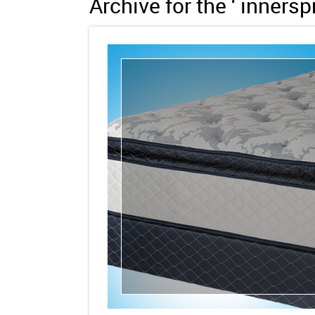
Archive for the ‘ inners