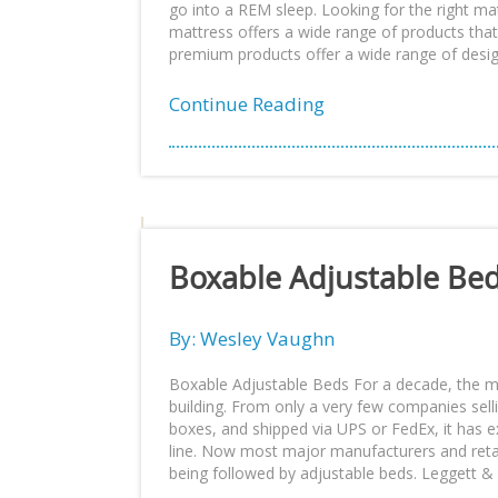
go into a REM sleep. Looking for the right ma
mattress offers a wide range of products that
premium products offer a wide range of design
Continue Reading
Boxable Adjustable Be
By: Wesley Vaughn
Boxable Adjustable Beds For a decade, the
building. From only a very few companies sell
boxes, and shipped via UPS or FedEx, it has e
line. Now most major manufacturers and retai
being followed by adjustable beds. Leggett & P