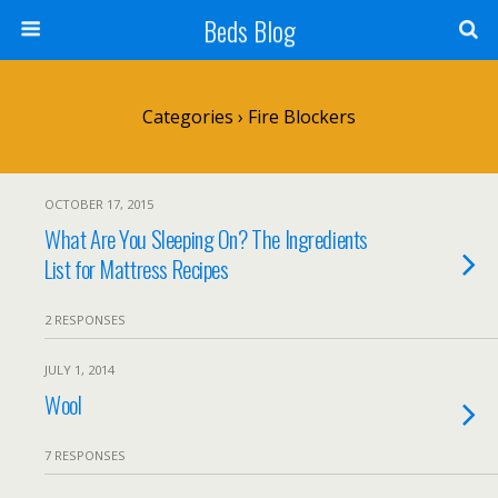
Beds Blog
Categories ›
Fire Blockers
OCTOBER 17, 2015
What Are You Sleeping On? The Ingredients
List for Mattress Recipes
2 RESPONSES
JULY 1, 2014
Wool
7 RESPONSES