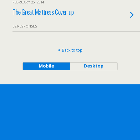
FEBRUARY 25, 2014
The Great Mattress Cover-up
32 RESPONSES
Back to top
Mobile
Desktop