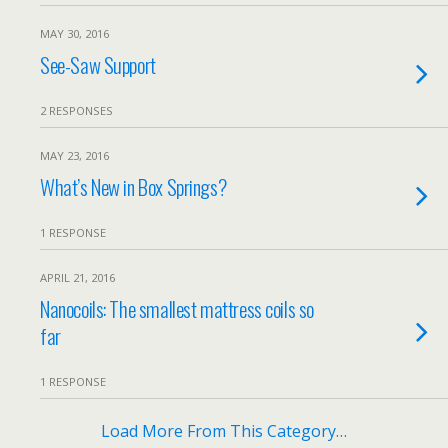
MAY 30, 2016
See-Saw Support
2 RESPONSES
MAY 23, 2016
What’s New in Box Springs?
1 RESPONSE
APRIL 21, 2016
Nanocoils: The smallest mattress coils so
far
1 RESPONSE
Load More From This Category…