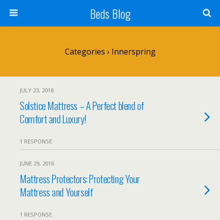
Beds Blog
Categories ›
Innerspring
JULY 23, 2018
Solstice Mattress – A Perfect blend of
Comfort and Luxury!
1 RESPONSE
JUNE 29, 2016
Mattress Protectors: Protecting Your
Mattress and Yourself
1 RESPONSE