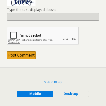
Type the text displayed above:
Back to top
Mobile
Desktop