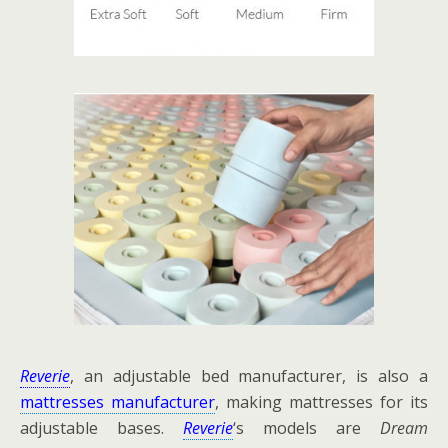
Reverie
, an adjustable bed manufacturer, is also a
mattresses manufacturer
, making mattresses for its
adjustable bases.
Reverie
‘s models are
Dream