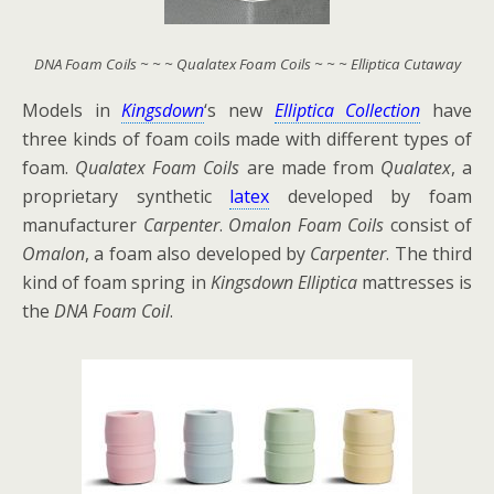
DNA Foam Coils ~ ~ ~ Qualatex Foam Coils ~ ~ ~ Elliptica Cutaway
Models in
Kingsdown
‘s new
Elliptica Collection
have
three kinds of foam coils made with different types of
foam.
Qualatex Foam Coils
are made from
Qualatex
, a
proprietary synthetic
latex
developed by foam
manufacturer
Carpenter
.
Omalon Foam Coils
consist of
Omalon
, a foam also developed by
Carpenter
. The third
kind of foam spring in
Kingsdown Elliptica
mattresses is
the
DNA Foam Coil
.