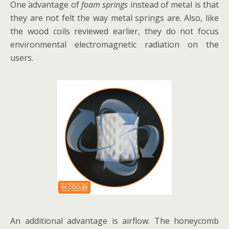
One advantage of
foam springs
instead of metal is that
they are not felt the way metal springs are. Also, like
the wood coils reviewed earlier, they do not focus
environmental electromagnetic radiation on the
users.
An additional advantage is airflow. The honeycomb