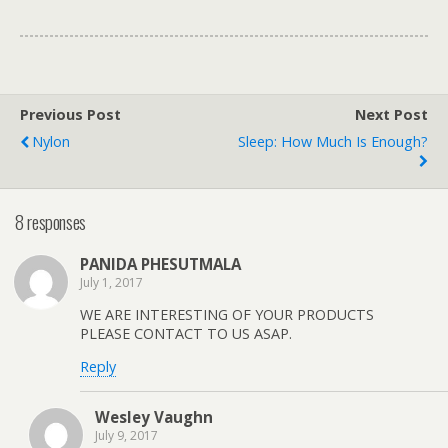
Previous Post
Next Post
Nylon
Sleep: How Much Is Enough?
8 responses
PANIDA PHESUTMALA
July 1, 2017
WE ARE INTERESTING OF YOUR PRODUCTS
PLEASE CONTACT TO US ASAP.
Reply
Wesley Vaughn
July 9, 2017