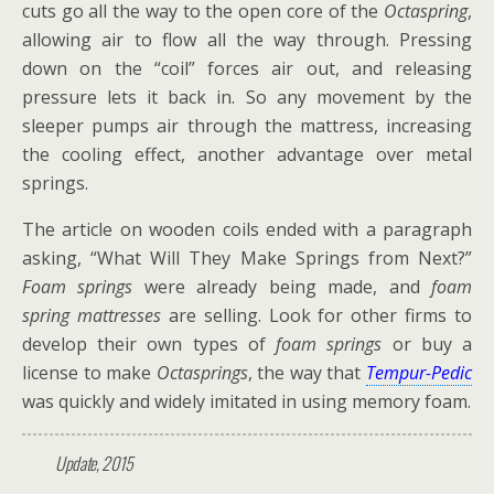
cuts go all the way to the open core of the
Octaspring
,
allowing air to flow all the way through. Pressing
down on the “coil” forces air out, and releasing
pressure lets it back in. So any movement by the
sleeper pumps air through the mattress, increasing
the cooling effect, another advantage over metal
springs.
The article on wooden coils ended with a paragraph
asking, “What Will They Make Springs from Next?”
Foam springs
were already being made, and
foam
spring
mattresses
are selling. Look for other firms to
develop their own types of
foam springs
or buy a
license to make
Octasprings
, the way that
Tempur-Pedic
was quickly and widely imitated in using memory foam.
Update, 2015