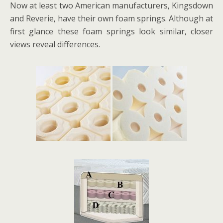
Now at least two American manufacturers, Kingsdown
and Reverie, have their own foam springs. Although at
first glance these foam springs look similar, closer
views reveal differences.