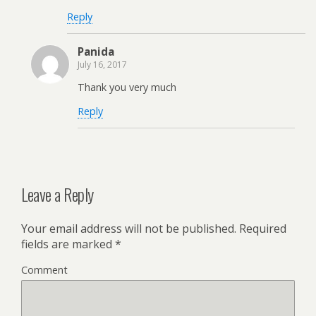
Reply
Panida
July 16, 2017
Thank you very much
Reply
Leave a Reply
Your email address will not be published.
Required
fields are marked
*
Comment