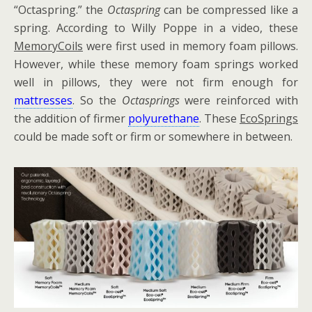
“Octaspring.” the
Octaspring
can be compressed like a
spring. According to Willy Poppe in a video, these
MemoryCoils
were first used in memory foam pillows.
However, while these memory foam springs worked
well in pillows, they were not firm enough for
mattresses
. So the
Octasprings
were reinforced with
the addition of firmer
polyurethane
. These
EcoSprings
could be made soft or firm or somewhere in between.