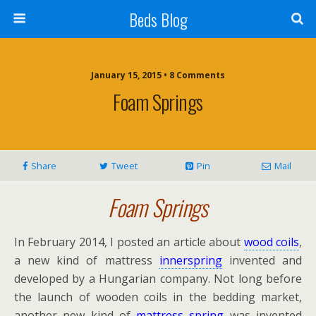
Beds Blog
January 15, 2015 • 8 Comments
Foam Springs
Share
Tweet
Pin
Mail
Foam Springs
In February 2014, I posted an article about
wood coils
,
a new kind of mattress
innerspring
invented and
developed by a Hungarian company. Not long before
the launch of wooden coils in the bedding market,
another new kind of
mattress spring
was invented