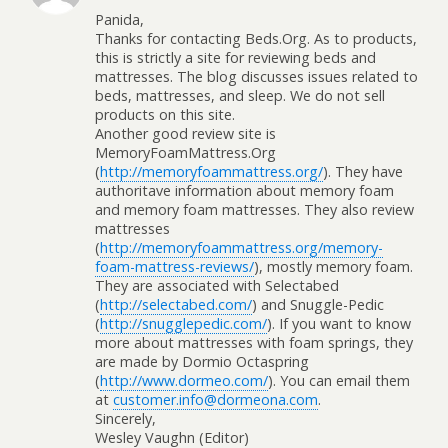
Panida,
Thanks for contacting Beds.Org. As to products,
this is strictly a site for reviewing beds and
mattresses. The blog discusses issues related to
beds, mattresses, and sleep. We do not sell
products on this site.
Another good review site is
MemoryFoamMattress.Org
(
http://memoryfoammattress.org/
). They have
authoritave information about memory foam
and memory foam mattresses. They also review
mattresses
(
http://memoryfoammattress.org/memory-
foam-mattress-reviews/
), mostly memory foam.
They are associated with Selectabed
(
http://selectabed.com/
) and Snuggle-Pedic
(
http://snugglepedic.com/
). If you want to know
more about mattresses with foam springs, they
are made by Dormio Octaspring
(
http://www.dormeo.com/
). You can email them
at
customer.info@dormeona.com
.
Sincerely,
Wesley Vaughn (Editor)