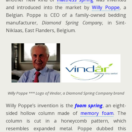
and introduced into the market by
Willy Poppe
, a
Belgian. Poppe is CEO of a family-owned bedding
manufacturer,
Diamond Spring Company
, in Sint-
Niklaas, East Flanders, Belgium.
Willy Poppe *** Logo of Vindar, a Diamond Spring Company brand
Willy Poppe’s invention is the
foam spring
, an eight-
sided hollow column made of
memory foam
. The
column is cut in a honeycomb pattern, which
resembles expanded metal. Poppe dubbed this