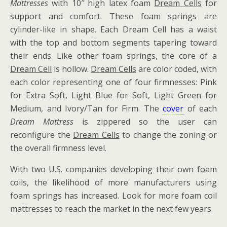
Mattresses
with 10″ high latex foam
Dream Cells
for
support and comfort. These foam springs are
cylinder-like in shape. Each Dream Cell has a waist
with the top and bottom segments tapering toward
their ends. Like other foam springs, the core of a
Dream Cell
is hollow.
Dream Cells
are color coded, with
each color representing one of four firmnesses: Pink
for Extra Soft, Light Blue for Soft, Light Green for
Medium, and Ivory/Tan for Firm. The
cover
of each
Dream Mattress
is zippered so the user can
reconfigure the
Dream Cells
to change the zoning or
the overall firmness level.
With two U.S. companies developing their own foam
coils, the likelihood of more manufacturers using
foam springs has increased. Look for more foam coil
mattresses to reach the market in the next few years.