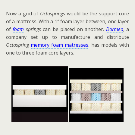
Now a grid of
Octasprings
would be the support core
of a mattress. With a 1″ foam layer between, one layer
of
foam
springs
can be placed on another.
Dormeo
, a
company set up to manufacture and distribute
Octaspring
memory foam matresses
, has models with
one to three foam core layers.