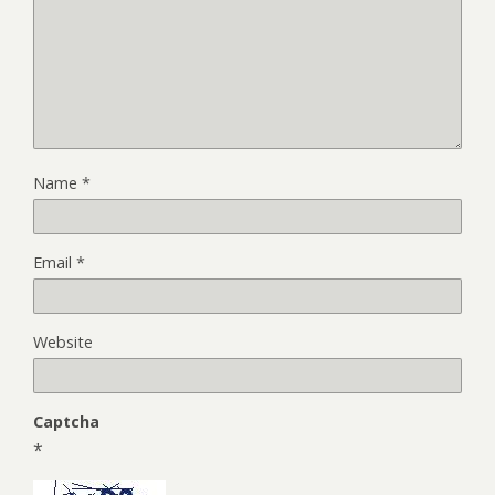
Name
*
Email
*
Website
Captcha
*