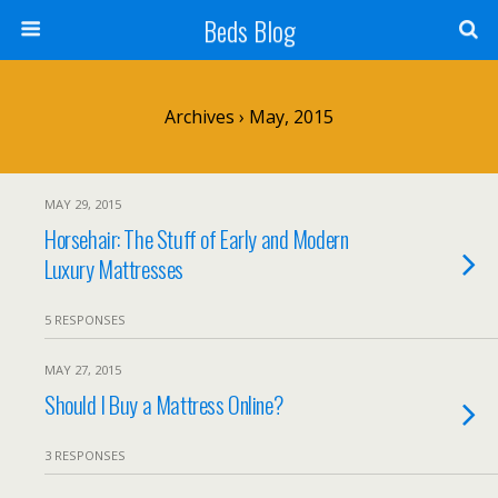
Beds Blog
Archives › May, 2015
MAY 29, 2015
Horsehair: The Stuff of Early and Modern
Luxury Mattresses
5 RESPONSES
MAY 27, 2015
Should I Buy a Mattress Online?
3 RESPONSES