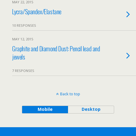
MAY 22, 2015
Lycra/Spandex/Elastane
10 RESPONSES
MAY 12, 2015
Graphite and Diamond Dust: Pencil lead and
jewels
7 RESPONSES
Back to top
Mobile
Desktop