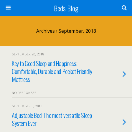
Beds Blog
Archives › September, 2018
SEPTEMBER 20, 2018
Key to Good Sleep and Happiness:
Comfortable, Durable and Pocket Friendly
Mattress
NO RESPONSES
SEPTEMBER 3, 2018
Adjustable Bed: The most versatile Sleep
System Ever