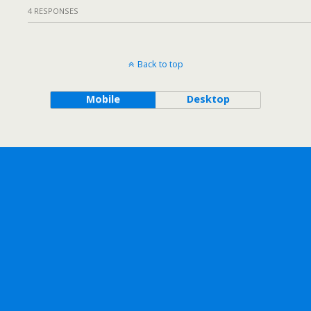
4 RESPONSES
Back to top
Mobile
Desktop