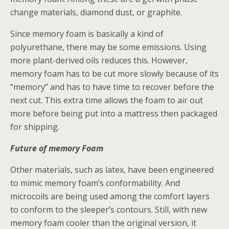
change materials, diamond dust, or graphite.
Since memory foam is basically a kind of
polyurethane, there may be some emissions. Using
more plant-derived oils reduces this. However,
memory foam has to be cut more slowly because of its
“memory” and has to have time to recover before the
next cut. This extra time allows the foam to air out
more before being put into a mattress then packaged
for shipping.
Future of memory Foam
Other materials, such as latex, have been engineered
to mimic memory foam’s conformability. And
microcoils are being used among the comfort layers
to conform to the sleeper’s contours. Still, with new
memory foam cooler than the original version, it