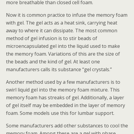
more breathable than closed cell foam.
Now it is common practice to infuse the memory foam
with gel. The gel acts as a heat sink, carrying heat
away to where it can dissipate. The most common
method of gel infusion is to stir beads of
microencapsulated gel into the liquid used to make
the memory foam. Variations of this are the size of
the beads and the kind of gel. At least one
manufacturers calls its substance “gel crystals.”
Another method used by a few manufacturers is to
swirl liquid gel into the memory foam mixture. This
memory foam has streaks of gel. Additionally, a layer
of gel itself may be embedded in the layer of memory
foam. Some models use this for lumbar support.
Some manufacturers add other substances to cool the
memory foam. Among these are a gel with phase