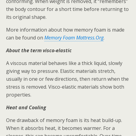
conforming. When weight is removed, it “remembers”
the body contour for a short time before returning to
its original shape.
More information about how memory foam is made
can be found on
Memory Foam Mattress.Org
.
About the term visco-elastic
A viscous material behaves like a thick liquid, slowly
giving way to pressure. Elastic materials stretch,
usually in one or few directions, then return when the
stress is removed. Visco-elastic materials show both
properties.
Heat and Cooling
One drawback of memory foam is its heat build-up.
When it absorbs heat, it becomes warmer. For a