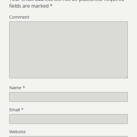
fields are marked
*
Comment
Name
*
Email
*
Website