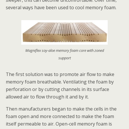
sleeper, this can become uncomfortable. Over time,
several ways have been used to cool memory foam.
Magniflex soy-aloe memory foam core with zoned
support
The first solution was to promote air flow to make
memory foam breathable. Ventilating the foam by
perforation or by cutting channels in its surface
allowed air to flow through it and by it.
Then manufacturers began to make the cells in the
foam open and more connected to make the foam
itself permeable to air. Open-cell memory foam is