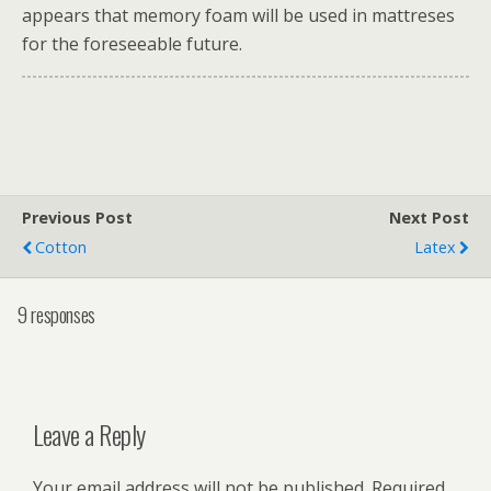
appears that memory foam will be used in mattreses
for the foreseeable future.
Previous Post
Next Post
Cotton
Latex
9 responses
Leave a Reply
Your email address will not be published.
Required