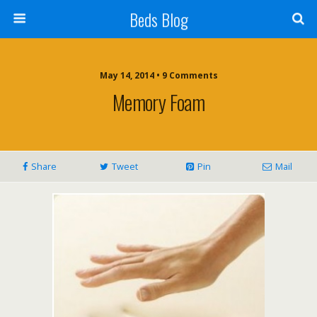
Beds Blog
May 14, 2014 • 9 Comments
Memory Foam
Share
Tweet
Pin
Mail