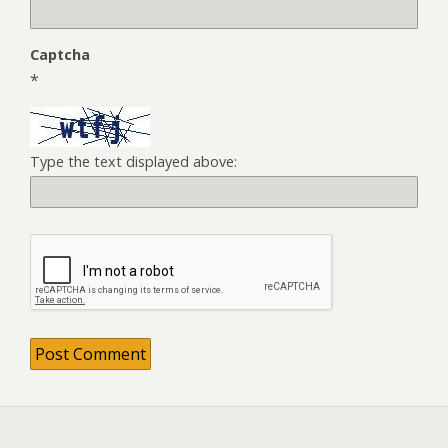
Captcha
*
Type the text displayed above: