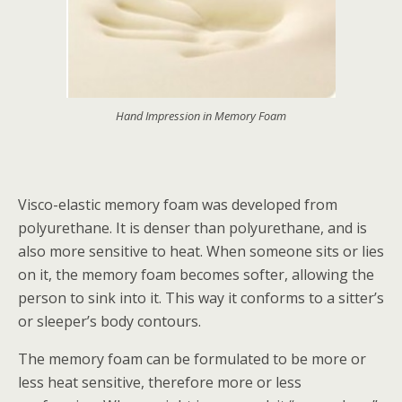
Hand Impression in Memory Foam
Visco-elastic memory foam was developed from
polyurethane. It is denser than polyurethane, and is
also more sensitive to heat. When someone sits or lies
on it, the memory foam becomes softer, allowing the
person to sink into it. This way it conforms to a sitter’s
or sleeper’s body contours.
The memory foam can be formulated to be more or
less heat sensitive, therefore more or less