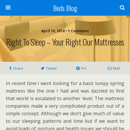
Beds Blog
April 10, 2018 • 1 Comment
Right To Sleep – Your Right Our Mattresses
Share
Tweet
Pin
Mail
In recent time I went looking for a basic lumpy spring
mattress like the one I had and was dazzled to find
that world is escalated to another level. The mattress
companies made a very complicated product out of a
simple concept. Although we don’t give much of value
to our sleeping patterns and time but if we want to
avoid loads of posture and health issues we should be