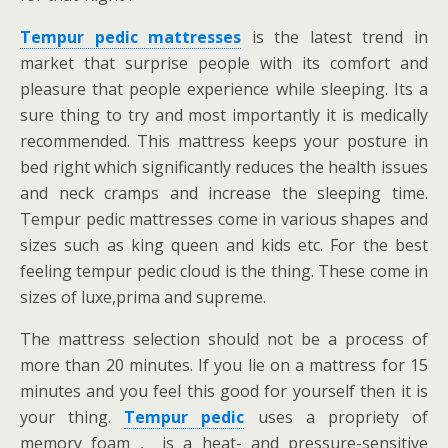
Tempur pedic mattresses
is the latest trend in
market that surprise people with its comfort and
pleasure that people experience while sleeping. Its a
sure thing to try and most importantly it is medically
recommended. This mattress keeps your posture in
bed right which significantly reduces the health issues
and neck cramps and increase the sleeping time.
Tempur pedic mattresses come in various shapes and
sizes such as king queen and kids etc. For the best
feeling tempur pedic cloud is the thing. These come in
sizes of luxe,prima and supreme.
The mattress selection should not be a process of
more than 20 minutes. If you lie on a mattress for 15
minutes and you feel this good for yourself then it is
your thing.
Tempur pedic
uses a propriety of
memory foam , is a heat- and pressure-sensitive