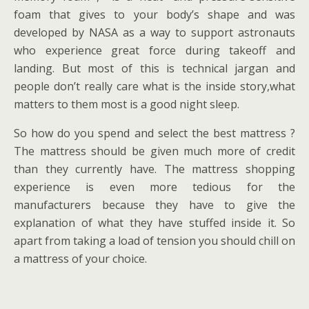
foam that gives to your body’s shape and was
developed by NASA as a way to support astronauts
who experience great force during takeoff and
landing. But most of this is technical jargan and
people don’t really care what is the inside story,what
matters to them most is a good night sleep.
So how do you spend and select the best mattress ?
The mattress should be given much more of credit
than they currently have. The mattress shopping
experience is even more tedious for the
manufacturers because they have to give the
explanation of what they have stuffed inside it. So
apart from taking a load of tension you should chill on
a mattress of your choice.