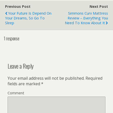
Previous Post
Next Post
Your Future Is Depend On
Simmons Curv Mattress
Your Dreams, So Go To
Review – Everything You
Sleep
Need To Know About It
1 response
Leave a Reply
Your email address will not be published.
Required
fields are marked
*
Comment