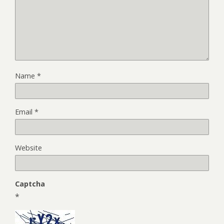
Name
*
Email
*
Website
Captcha
*