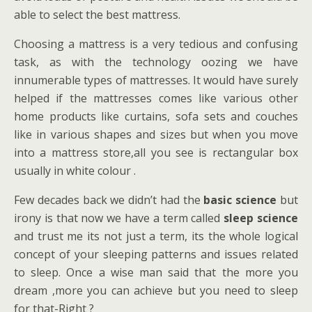
able to select the best mattress.
Choosing a mattress is a very tedious and confusing
task, as with the technology oozing we have
innumerable types of mattresses. It would have surely
helped if the mattresses comes like various other
home products like curtains, sofa sets and couches
like in various shapes and sizes but when you move
into a mattress store,all you see is rectangular box
usually in white colour .
Few decades back we didn’t had the
basic science
but
irony is that now we have a term called
sleep science
and trust me its not just a term, its the whole logical
concept of your sleeping patterns and issues related
to sleep. Once a wise man said that the more you
dream ,more you can achieve but you need to sleep
for that-Right ?