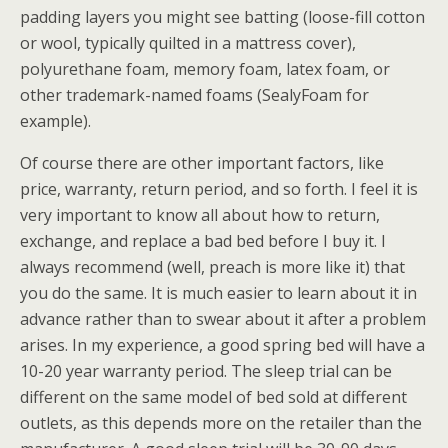
padding layers you might see batting (loose-fill cotton
or wool, typically quilted in a mattress cover),
polyurethane foam, memory foam, latex foam, or
other trademark-named foams (SealyFoam for
example).
Of course there are other important factors, like
price, warranty, return period, and so forth. I feel it is
very important to know all about how to return,
exchange, and replace a bad bed before I buy it. I
always recommend (well, preach is more like it) that
you do the same. It is much easier to learn about it in
advance rather than to swear about it after a problem
arises. In my experience, a good spring bed will have a
10-20 year warranty period. The sleep trial can be
different on the same model of bed sold at different
outlets, as this depends more on the retailer than the