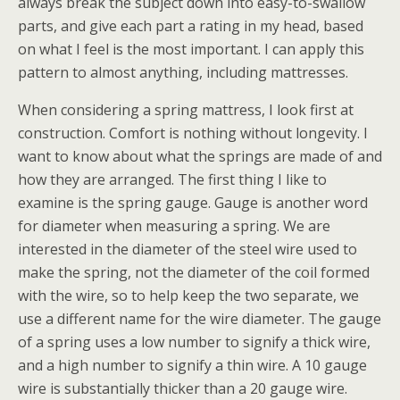
always break the subject down into easy-to-swallow
parts, and give each part a rating in my head, based
on what I feel is the most important. I can apply this
pattern to almost anything, including mattresses.
When considering a spring mattress, I look first at
construction. Comfort is nothing without longevity. I
want to know about what the springs are made of and
how they are arranged. The first thing I like to
examine is the spring gauge. Gauge is another word
for diameter when measuring a spring. We are
interested in the diameter of the steel wire used to
make the spring, not the diameter of the coil formed
with the wire, so to help keep the two separate, we
use a different name for the wire diameter. The gauge
of a spring uses a low number to signify a thick wire,
and a high number to signify a thin wire. A 10 gauge
wire is substantially thicker than a 20 gauge wire.