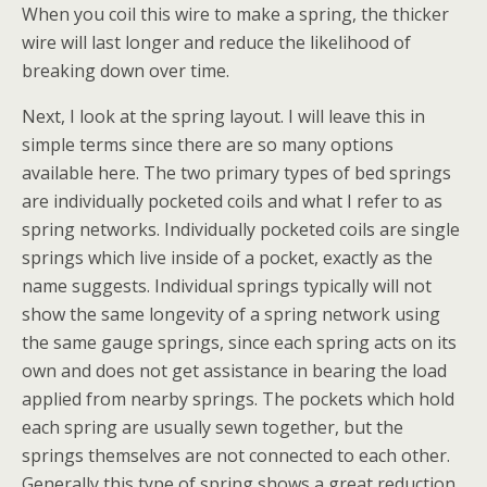
When you coil this wire to make a spring, the thicker
wire will last longer and reduce the likelihood of
breaking down over time.
Next, I look at the spring layout. I will leave this in
simple terms since there are so many options
available here. The two primary types of bed springs
are individually pocketed coils and what I refer to as
spring networks. Individually pocketed coils are single
springs which live inside of a pocket, exactly as the
name suggests. Individual springs typically will not
show the same longevity of a spring network using
the same gauge springs, since each spring acts on its
own and does not get assistance in bearing the load
applied from nearby springs. The pockets which hold
each spring are usually sewn together, but the
springs themselves are not connected to each other.
Generally this type of spring shows a great reduction