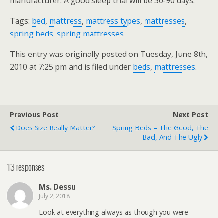
manufacturer. A good sleep trial will be 30-90 days.
Tags:
bed
,
mattress
,
mattress types
,
mattresses
,
spring beds
,
spring mattresses
This entry was originally posted on Tuesday, June 8th,
2010 at 7:25 pm and is filed under
beds
,
mattresses
.
Previous Post
Next Post
Does Size Really Matter?
Spring Beds – The Good, The
Bad, And The Ugly
13 responses
Ms. Dessu
July 2, 2018
Look at everything always as though you were