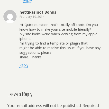
Reply
nettikasinot Bonus
February 19, 2014
Hi! Quick question that’s totally off topic. Do you
know how to make your site mobile friendly?
My site looks weird when viewing from my apple
iphone.
I’m trying to find a template or plugin that
might be able to resolve this issue. If you have any
suggestions, please
share. Thanks!
Reply
Leave a Reply
Your email address will not be published.
Required