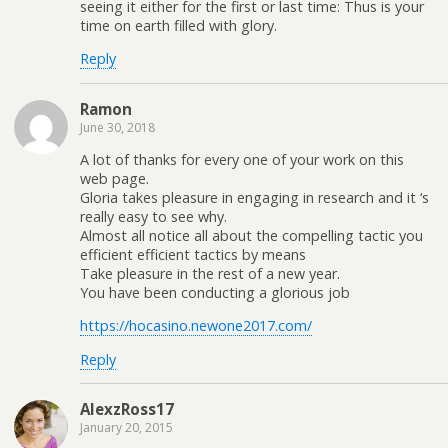
seeing it either for the first or last time: Thus is your
time on earth filled with glory.
Reply
Ramon
June 30, 2018
A lot of thanks for every one of your work on this
web page.
Gloria takes pleasure in engaging in research and it ‘s
really easy to see why.
Almost all notice all about the compelling tactic you
efficient efficient tactics by means
Take pleasure in the rest of a new year.
You have been conducting a glorious job
https://hocasino.newone2017.com/
Reply
AlexzRoss17
January 20, 2015