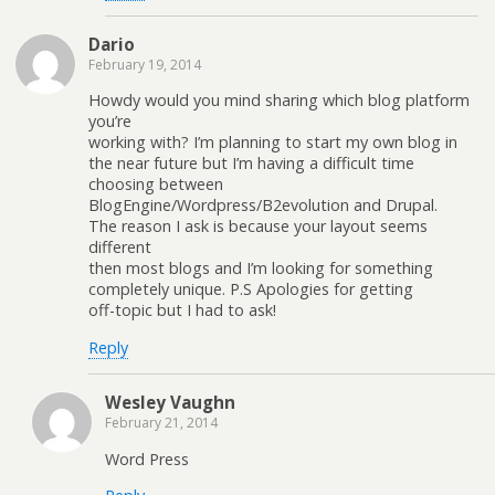
Dario
February 19, 2014
Howdy would you mind sharing which blog platform
you’re
working with? I’m planning to start my own blog in
the near future but I’m having a difficult time
choosing between
BlogEngine/Wordpress/B2evolution and Drupal.
The reason I ask is because your layout seems
different
then most blogs and I’m looking for something
completely unique. P.S Apologies for getting
off-topic but I had to ask!
Reply
Wesley Vaughn
February 21, 2014
Word Press