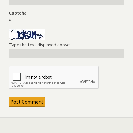
Captcha
*
Type the text displayed above: