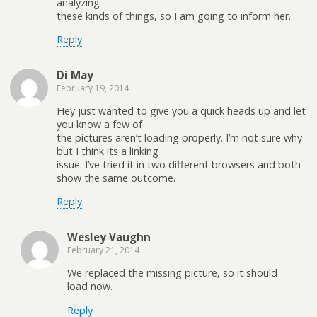
analyzing
these kinds of things, so I am going to inform her.
Reply
Di May
February 19, 2014
Hey just wanted to give you a quick heads up and let
you know a few of
the pictures aren’t loading properly. I’m not sure why
but I think its a linking
issue. I’ve tried it in two different browsers and both
show the same outcome.
Reply
Wesley Vaughn
February 21, 2014
We replaced the missing picture, so it should
load now.
Reply