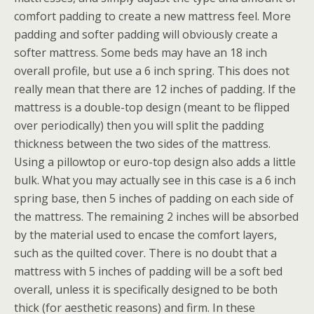
comfort padding to create a new mattress feel. More
padding and softer padding will obviously create a
softer mattress. Some beds may have an 18 inch
overall profile, but use a 6 inch spring. This does not
really mean that there are 12 inches of padding. If the
mattress is a double-top design (meant to be flipped
over periodically) then you will split the padding
thickness between the two sides of the mattress.
Using a pillowtop or euro-top design also adds a little
bulk. What you may actually see in this case is a 6 inch
spring base, then 5 inches of padding on each side of
the mattress. The remaining 2 inches will be absorbed
by the material used to encase the comfort layers,
such as the quilted cover. There is no doubt that a
mattress with 5 inches of padding will be a soft bed
overall, unless it is specifically designed to be both
thick (for aesthetic reasons) and firm. In these