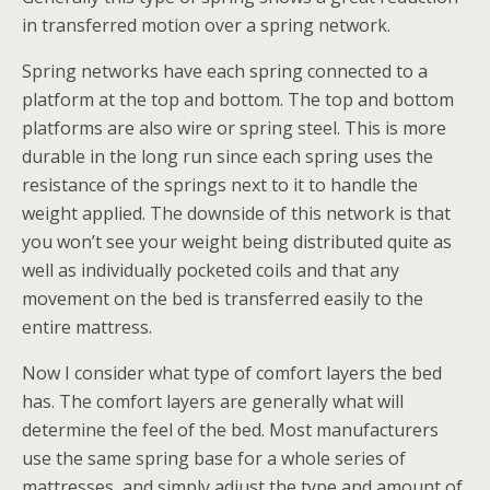
in transferred motion over a spring network.
Spring networks have each spring connected to a
platform at the top and bottom. The top and bottom
platforms are also wire or spring steel. This is more
durable in the long run since each spring uses the
resistance of the springs next to it to handle the
weight applied. The downside of this network is that
you won’t see your weight being distributed quite as
well as individually pocketed coils and that any
movement on the bed is transferred easily to the
entire mattress.
Now I consider what type of comfort layers the bed
has. The comfort layers are generally what will
determine the feel of the bed. Most manufacturers
use the same spring base for a whole series of
mattresses, and simply adjust the type and amount of