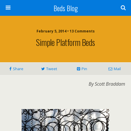
Beds Blog
February 5, 2014 • 13 Comments
Simple Platform Beds
Share
Tweet
Pin
Mail
By Scott Braddam