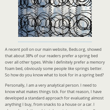
A recent poll on our main website, Beds.org, showed
that about 38% of our readers prefer a spring bed
over all other types. While I definitely prefer a memory
foam bed, obviously some people like springs better.
So how do you know what to look for in a spring bed?
Personally, I am a very analytical person. I need to
know what makes things tick. For that reason, I have
developed a standard approach for evaluating almost
anything I buy, from snacks to a house or a car. I