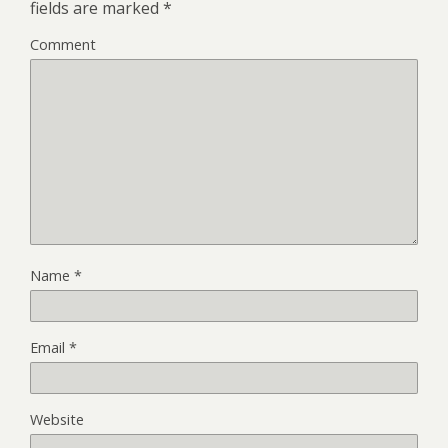
fields are marked
*
Comment
Name
*
Email
*
Website