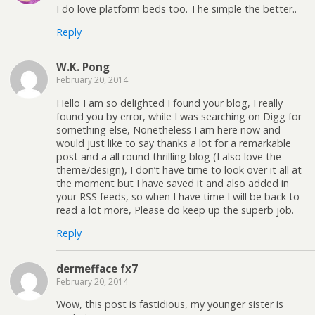
I do love platform beds too. The simple the better..
Reply
W.K. Pong
February 20, 2014
Hello I am so delighted I found your blog, I really
found you by error, while I was searching on Digg for
something else, Nonetheless I am here now and
would just like to say thanks a lot for a remarkable
post and a all round thrilling blog (I also love the
theme/design), I don’t have time to look over it all at
the moment but I have saved it and also added in
your RSS feeds, so when I have time I will be back to
read a lot more, Please do keep up the superb job.
Reply
dermefface fx7
February 20, 2014
Wow, this post is fastidious, my younger sister is