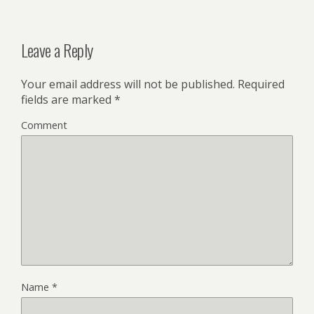
Leave a Reply
Your email address will not be published.
Required
fields are marked
*
Comment
Name
*