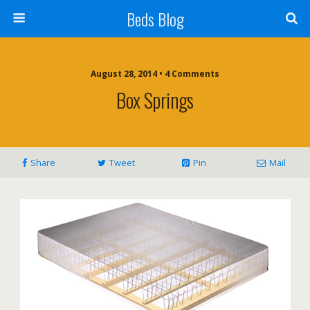
Beds Blog
August 28, 2014 • 4 Comments
Box Springs
Share
Tweet
Pin
Mail