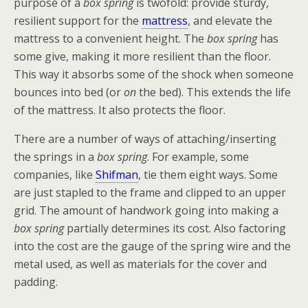
purpose of a
box spring
is twofold: provide sturdy,
resilient support for the
mattress
, and elevate the
mattress to a convenient height. The
box spring
has
some give, making it more resilient than the floor.
This way it absorbs some of the shock when someone
bounces into bed (or
on
the bed). This extends the life
of the mattress. It also protects the floor.
There are a number of ways of attaching/inserting
the springs in a
box spring
. For example, some
companies, like
Shifman
, tie them eight ways. Some
are just stapled to the frame and clipped to an upper
grid. The amount of handwork going into making a
box spring
partially determines its cost. Also factoring
into the cost are the gauge of the spring wire and the
metal used, as well as materials for the cover and
padding.