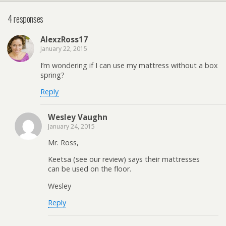
4 responses
AlexzRoss17
January 22, 2015
I’m wondering if I can use my mattress without a box
spring?
Reply
Wesley Vaughn
January 24, 2015
Mr. Ross,
Keetsa (see our review) says their mattresses
can be used on the floor.
Wesley
Reply