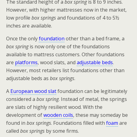
The standard height of a
box spring
is 8 to 9 inches.
However, with higher mattresses now in the market,
low profile
box springs
and foundations of 4 to 5½
inches are available.
Once the only
foundation
other than a bed frame, a
box spring
is now only one of the foundations
available to mattress customers. Other foundations
are
platforms
, wood slats, and
adjustable beds
.
However, most retailers list foundations other than
adjustable beds as
box springs
.
A
European wood slat
foundation can be legitimately
considered a
box spring
. Instead of metal, the springs
are slats of highly resilient wood. With the
development of
wooden coils
, these may someday be
found in
box springs
. Foundations filled with
foam
are
called
box springs
by some firms.