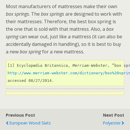
Most manufacturers of mattresses make their own
box springs
. The
box springs
are designed to work with
their mattresses. Therefore, the best box spring is
the one that is sold with that mattress. Also, a
box
spring
can wear out, just like a mattress (it can also be
accidentally damaged in handling), so it is best to buy
a new
box spring
for a new mattress.
[1] Ecyclopædia Britannica, 
Merriam-Webster
http://www.merriam-webster.com/dictionary/box%20spri
accessed 08/27/2014.
Previous Post
Next Post
European Wood Slats
Polyester