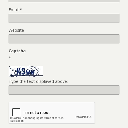
Email
*
Website
Captcha
*
Type the text displayed above: