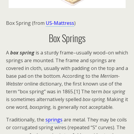
Box Spring (from
US-Mattress
)
Box Springs
A
box spring
is a sturdy frame–usually wood–on which
springs are mounted. The frame and springs are
covered in cloth, usually with padding on the top and a
base pad on the bottom. According to the
Merriam-
Webster
online dictionary, the first known use of the
term “box spring” was in 1865.[1] The term
box spring
is sometimes alternatively spelled
box-spring
. Making it
one word,
boxspring
, is generally not acceptable.
Traditionally, the
springs
are metal. They may be coils
or corrugated spring wires (repeated “S” curves). The