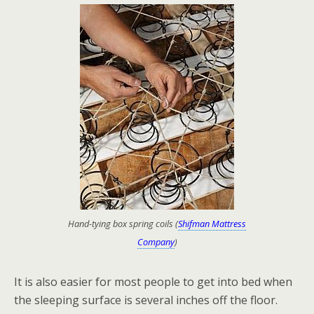
Hand-tying box spring coils (
Shifman Mattress
Company
)
It is also easier for most people to get into bed when
the sleeping surface is several inches off the floor.