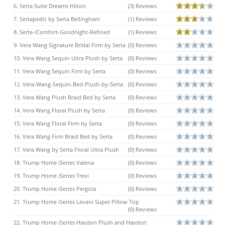
6. Serta Suite Dreams Hilton
(3) Reviews
7. Sertapedic by Serta Bellingham
(1) Reviews
8. Serta-iComfort-Goodnight-Refined
(1) Reviews
9. Vera Wang Signature Bridal Firm by Serta
(0) Reviews
10. Vera Wang Sequin Ultra Plush by Serta
(0) Reviews
11. Vera Wang Sequin Firm by Serta
(0) Reviews
12. Vera-Wang-Sequin-Bed-Plush-by-Serta
(0) Reviews
13. Vera Wang Plush Braid Bed by Serta
(0) Reviews
14. Vera Wang Floral Plush by Serta
(0) Reviews
15. Vera Wang Floral Firm by Serta
(0) Reviews
16. Vera Wang Firm Braid Bed by Serta
(0) Reviews
17. Vera Wang by Serta Floral Ultra Plush
(0) Reviews
18. Trump Home iSeries Valena
(0) Reviews
19. Trump Home iSeries Trevi
(0) Reviews
20. Trump Home iSeries Pergola
(0) Reviews
21. Trump Home iSeries Levani Super Pillow Top
(0) Reviews
22. Trump Home iSeries Haydon Plush and Haydon