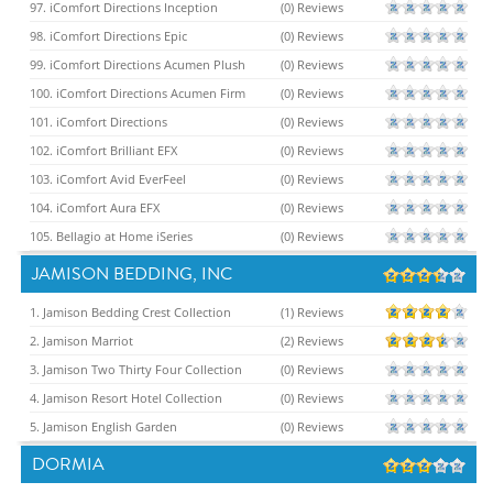
97. iComfort Directions Inception
(0) Reviews
98. iComfort Directions Epic
(0) Reviews
99. iComfort Directions Acumen Plush
(0) Reviews
100. iComfort Directions Acumen Firm
(0) Reviews
101. iComfort Directions
(0) Reviews
102. iComfort Brilliant EFX
(0) Reviews
103. iComfort Avid EverFeel
(0) Reviews
104. iComfort Aura EFX
(0) Reviews
105. Bellagio at Home iSeries
(0) Reviews
JAMISON BEDDING, INC
1. Jamison Bedding Crest Collection
(1) Reviews
2. Jamison Marriot
(2) Reviews
3. Jamison Two Thirty Four Collection
(0) Reviews
4. Jamison Resort Hotel Collection
(0) Reviews
5. Jamison English Garden
(0) Reviews
DORMIA