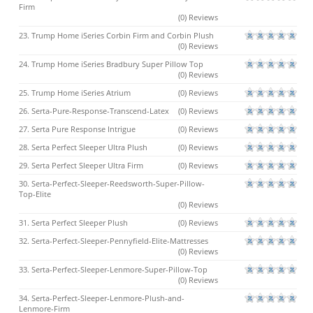
Firm
(0) Reviews
23. Trump Home iSeries Corbin Firm and Corbin Plush
(0) Reviews
24. Trump Home iSeries Bradbury Super Pillow Top
(0) Reviews
25. Trump Home iSeries Atrium
(0) Reviews
26. Serta-Pure-Response-Transcend-Latex
(0) Reviews
27. Serta Pure Response Intrigue
(0) Reviews
28. Serta Perfect Sleeper Ultra Plush
(0) Reviews
29. Serta Perfect Sleeper Ultra Firm
(0) Reviews
30. Serta-Perfect-Sleeper-Reedsworth-Super-Pillow-
Top-Elite
(0) Reviews
31. Serta Perfect Sleeper Plush
(0) Reviews
32. Serta-Perfect-Sleeper-Pennyfield-Elite-Mattresses
(0) Reviews
33. Serta-Perfect-Sleeper-Lenmore-Super-Pillow-Top
(0) Reviews
34. Serta-Perfect-Sleeper-Lenmore-Plush-and-
Lenmore-Firm