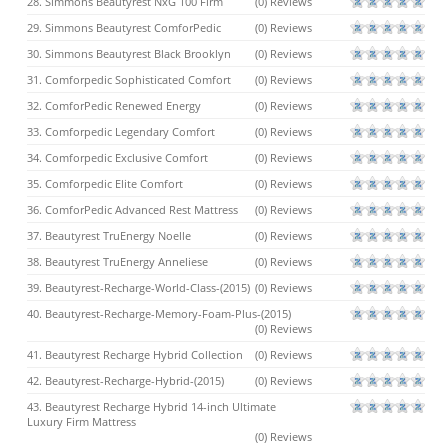
28. Simmons Beautyrest NxG 100 Firm
(0) Reviews
29. Simmons Beautyrest ComforPedic
(0) Reviews
30. Simmons Beautyrest Black Brooklyn
(0) Reviews
31. Comforpedic Sophisticated Comfort
(0) Reviews
32. ComforPedic Renewed Energy
(0) Reviews
33. Comforpedic Legendary Comfort
(0) Reviews
34. Comforpedic Exclusive Comfort
(0) Reviews
35. Comforpedic Elite Comfort
(0) Reviews
36. ComforPedic Advanced Rest Mattress
(0) Reviews
37. Beautyrest TruEnergy Noelle
(0) Reviews
38. Beautyrest TruEnergy Anneliese
(0) Reviews
39. Beautyrest-Recharge-World-Class-(2015)
(0) Reviews
40. Beautyrest-Recharge-Memory-Foam-Plus-(2015)
(0) Reviews
41. Beautyrest Recharge Hybrid Collection
(0) Reviews
42. Beautyrest-Recharge-Hybrid-(2015)
(0) Reviews
43. Beautyrest Recharge Hybrid 14-inch Ultimate
Luxury Firm Mattress
(0) Reviews