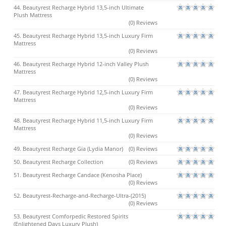
44. Beautyrest Recharge Hybrid 13,5-inch Ultimate
Plush Mattress
(0) Reviews
45. Beautyrest Recharge Hybrid 13,5-inch Luxury Firm
Mattress
(0) Reviews
46. Beautyrest Recharge Hybrid 12-inch Valley Plush
Mattress
(0) Reviews
47. Beautyrest Recharge Hybrid 12,5-inch Luxury Firm
Mattress
(0) Reviews
48. Beautyrest Recharge Hybrid 11,5-inch Luxury Firm
Mattress
(0) Reviews
49. Beautyrest Recharge Gia (Lydia Manor)
(0) Reviews
50. Beautyrest Recharge Collection
(0) Reviews
51. Beautyrest Recharge Candace (Kenosha Place)
(0) Reviews
52. Beautyrest-Recharge-and-Recharge-Ultra-(2015)
(0) Reviews
53. Beautyrest Comforpedic Restored Spirits
(Enlightened Days Luxury Plush)