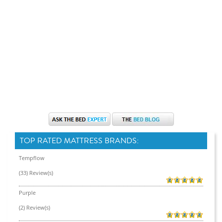
TOP RATED MATTRESS BRANDS:
Tempflow
(33) Review(s)
Purple
(2) Review(s)