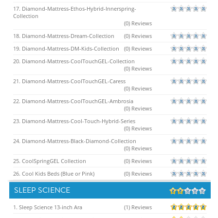
17. Diamond-Mattress-Ethos-Hybrid-Innerspring-
Collection
(0) Reviews
18. Diamond-Mattress-Dream-Collection
(0) Reviews
19. Diamond-Mattress-DM-Kids-Collection
(0) Reviews
20. Diamond-Mattress-CoolTouchGEL-Collection
(0) Reviews
21. Diamond-Mattress-CoolTouchGEL-Caress
(0) Reviews
22. Diamond-Mattress-CoolTouchGEL-Ambrosia
(0) Reviews
23. Diamond-Mattress-Cool-Touch-Hybrid-Series
(0) Reviews
24. Diamond-Mattress-Black-Diamond-Collection
(0) Reviews
25. CoolSpringGEL Collection
(0) Reviews
26. Cool Kids Beds (Blue or Pink)
(0) Reviews
SLEEP SCIENCE
1. Sleep Science 13-inch Ara
(1) Reviews