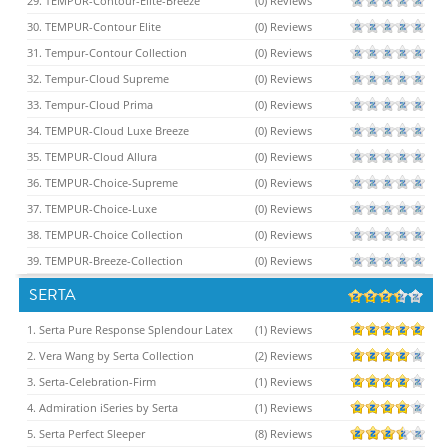
29. TEMPUR-Contour-Elite-Breeze
(0) Reviews
30. TEMPUR-Contour Elite
(0) Reviews
31. Tempur-Contour Collection
(0) Reviews
32. Tempur-Cloud Supreme
(0) Reviews
33. Tempur-Cloud Prima
(0) Reviews
34. TEMPUR-Cloud Luxe Breeze
(0) Reviews
35. TEMPUR-Cloud Allura
(0) Reviews
36. TEMPUR-Choice-Supreme
(0) Reviews
37. TEMPUR-Choice-Luxe
(0) Reviews
38. TEMPUR-Choice Collection
(0) Reviews
39. TEMPUR-Breeze-Collection
(0) Reviews
SERTA
1. Serta Pure Response Splendour Latex
(1) Reviews
2. Vera Wang by Serta Collection
(2) Reviews
3. Serta-Celebration-Firm
(1) Reviews
4. Admiration iSeries by Serta
(1) Reviews
5. Serta Perfect Sleeper
(8) Reviews