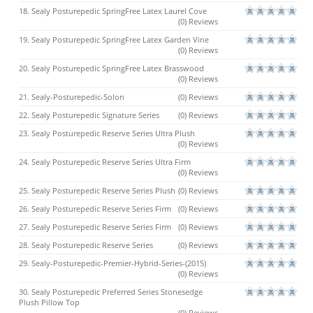
18. Sealy Posturepedic SpringFree Latex Laurel Cove
(0) Reviews
19. Sealy Posturepedic SpringFree Latex Garden Vine
(0) Reviews
20. Sealy Posturepedic SpringFree Latex Brasswood
(0) Reviews
21. Sealy-Posturepedic-Solon
(0) Reviews
22. Sealy Posturepedic Signature Series
(0) Reviews
23. Sealy Posturepedic Reserve Series Ultra Plush
(0) Reviews
24. Sealy Posturepedic Reserve Series Ultra Firm
(0) Reviews
25. Sealy Posturepedic Reserve Series Plush
(0) Reviews
26. Sealy Posturepedic Reserve Series Firm
(0) Reviews
27. Sealy Posturepedic Reserve Series Firm
(0) Reviews
28. Sealy Posturepedic Reserve Series
(0) Reviews
29. Sealy-Posturepedic-Premier-Hybrid-Series-(2015)
(0) Reviews
30. Sealy Posturepedic Preferred Series Stonesedge
Plush Pillow Top
(0) Reviews