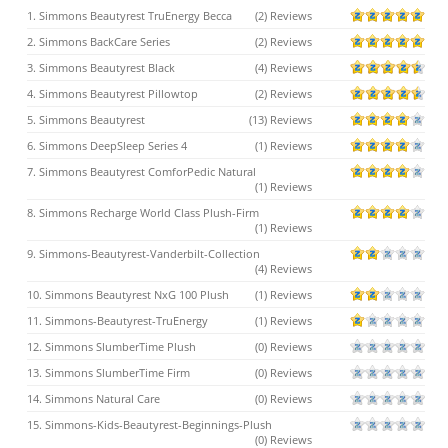
1. Simmons Beautyrest TruEnergy Becca
(2) Reviews
2. Simmons BackCare Series
(2) Reviews
3. Simmons Beautyrest Black
(4) Reviews
4. Simmons Beautyrest Pillowtop
(2) Reviews
5. Simmons Beautyrest
(13) Reviews
6. Simmons DeepSleep Series 4
(1) Reviews
7. Simmons Beautyrest ComforPedic Natural
(1) Reviews
8. Simmons Recharge World Class Plush-Firm
(1) Reviews
9. Simmons-Beautyrest-Vanderbilt-Collection
(4) Reviews
10. Simmons Beautyrest NxG 100 Plush
(1) Reviews
11. Simmons-Beautyrest-TruEnergy
(1) Reviews
12. Simmons SlumberTime Plush
(0) Reviews
13. Simmons SlumberTime Firm
(0) Reviews
14. Simmons Natural Care
(0) Reviews
15. Simmons-Kids-Beautyrest-Beginnings-Plush
(0) Reviews