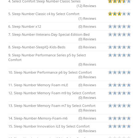
4. Select Comfort Sleep Number Classic Series
(12) Reviews
5. Sleep Number Classic c4 by Select Comfort
(1) Reviews
6. Sleep Number x12
(0) Reviews
7. Sleep-Number-Veterans-Day-Special-Edition-Bed
(0) Reviews
8. Sleep-Number-SleepIQ-Kids-Beds
(0) Reviews
9. Sleep Number Performance Series p5 by Select
Comfort
(0) Reviews
10. Sleep Number Performance p6 by Select Comfort
(0) Reviews
11. Sleep Number Memory Foam mLE
(0) Reviews
12. Sleep Number Memory Foam m9 by Select Comfort
(0) Reviews
13. Sleep Number Memory Foam m7 by Select Comfort
(0) Reviews
14. Sleep-Number-Memory-Foam-m6
(0) Reviews
15. Sleep Number Innovation iLE by Select Comfort
(0) Reviews