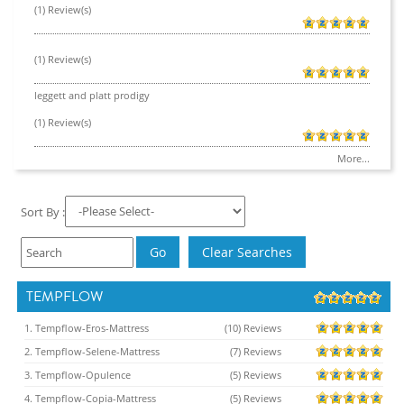
(1) Review(s)
(1) Review(s)
leggett and platt prodigy
(1) Review(s)
More...
Sort By :
TEMPFLOW
1. Tempflow-Eros-Mattress
(10) Reviews
2. Tempflow-Selene-Mattress
(7) Reviews
3. Tempflow-Opulence
(5) Reviews
4. Tempflow-Copia-Mattress
(5) Reviews