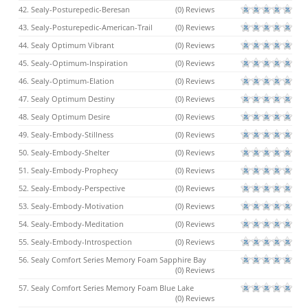
42. Sealy-Posturepedic-Beresan
(0) Reviews
43. Sealy-Posturepedic-American-Trail
(0) Reviews
44. Sealy Optimum Vibrant
(0) Reviews
45. Sealy-Optimum-Inspiration
(0) Reviews
46. Sealy-Optimum-Elation
(0) Reviews
47. Sealy Optimum Destiny
(0) Reviews
48. Sealy Optimum Desire
(0) Reviews
49. Sealy-Embody-Stillness
(0) Reviews
50. Sealy-Embody-Shelter
(0) Reviews
51. Sealy-Embody-Prophecy
(0) Reviews
52. Sealy-Embody-Perspective
(0) Reviews
53. Sealy-Embody-Motivation
(0) Reviews
54. Sealy-Embody-Meditation
(0) Reviews
55. Sealy-Embody-Introspection
(0) Reviews
56. Sealy Comfort Series Memory Foam Sapphire Bay
(0) Reviews
57. Sealy Comfort Series Memory Foam Blue Lake
(0) Reviews