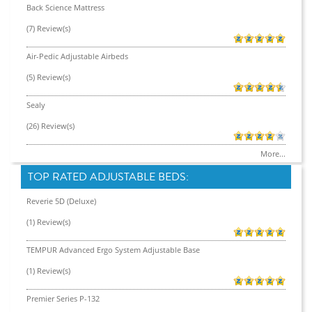
Back Science Mattress
(7) Review(s)
Air-Pedic Adjustable Airbeds
(5) Review(s)
Sealy
(26) Review(s)
More...
TOP RATED ADJUSTABLE BEDS:
Reverie 5D (Deluxe)
(1) Review(s)
TEMPUR Advanced Ergo System Adjustable Base
(1) Review(s)
Premier Series P-132