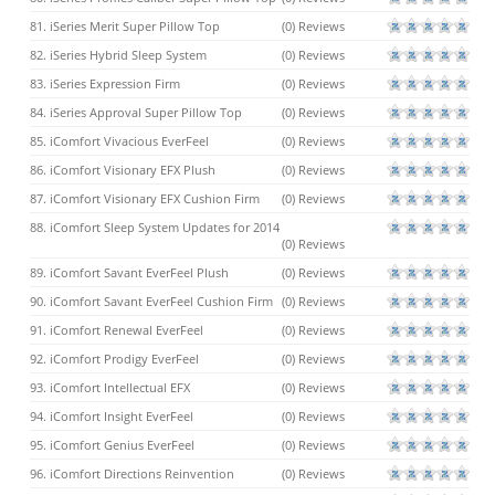
81. iSeries Merit Super Pillow Top
(0) Reviews
82. iSeries Hybrid Sleep System
(0) Reviews
83. iSeries Expression Firm
(0) Reviews
84. iSeries Approval Super Pillow Top
(0) Reviews
85. iComfort Vivacious EverFeel
(0) Reviews
86. iComfort Visionary EFX Plush
(0) Reviews
87. iComfort Visionary EFX Cushion Firm
(0) Reviews
88. iComfort Sleep System Updates for 2014
(0) Reviews
89. iComfort Savant EverFeel Plush
(0) Reviews
90. iComfort Savant EverFeel Cushion Firm
(0) Reviews
91. iComfort Renewal EverFeel
(0) Reviews
92. iComfort Prodigy EverFeel
(0) Reviews
93. iComfort Intellectual EFX
(0) Reviews
94. iComfort Insight EverFeel
(0) Reviews
95. iComfort Genius EverFeel
(0) Reviews
96. iComfort Directions Reinvention
(0) Reviews