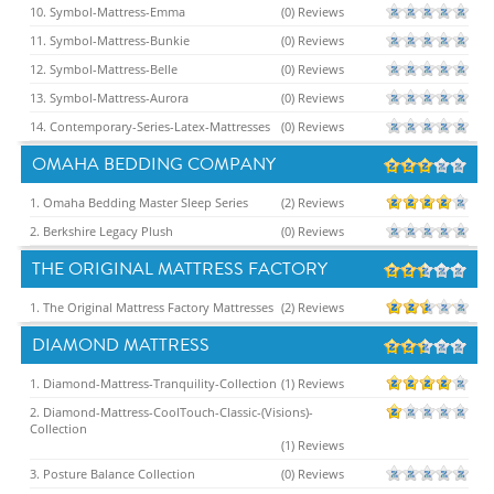
10. Symbol-Mattress-Emma
(0) Reviews
11. Symbol-Mattress-Bunkie
(0) Reviews
12. Symbol-Mattress-Belle
(0) Reviews
13. Symbol-Mattress-Aurora
(0) Reviews
14. Contemporary-Series-Latex-Mattresses
(0) Reviews
OMAHA BEDDING COMPANY
1. Omaha Bedding Master Sleep Series
(2) Reviews
2. Berkshire Legacy Plush
(0) Reviews
THE ORIGINAL MATTRESS FACTORY
1. The Original Mattress Factory Mattresses
(2) Reviews
DIAMOND MATTRESS
1. Diamond-Mattress-Tranquility-Collection
(1) Reviews
2. Diamond-Mattress-CoolTouch-Classic-(Visions)-
Collection
(1) Reviews
3. Posture Balance Collection
(0) Reviews