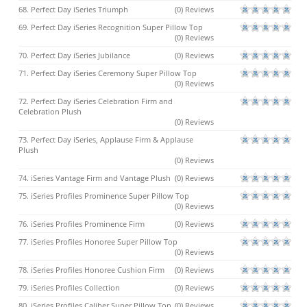
68. Perfect Day iSeries Triumph
(0) Reviews
69. Perfect Day iSeries Recognition Super Pillow Top
(0) Reviews
70. Perfect Day iSeries Jubilance
(0) Reviews
71. Perfect Day iSeries Ceremony Super Pillow Top
(0) Reviews
72. Perfect Day iSeries Celebration Firm and
Celebration Plush
(0) Reviews
73. Perfect Day iSeries, Applause Firm & Applause
Plush
(0) Reviews
74. iSeries Vantage Firm and Vantage Plush
(0) Reviews
75. iSeries Profiles Prominence Super Pillow Top
(0) Reviews
76. iSeries Profiles Prominence Firm
(0) Reviews
77. iSeries Profiles Honoree Super Pillow Top
(0) Reviews
78. iSeries Profiles Honoree Cushion Firm
(0) Reviews
79. iSeries Profiles Collection
(0) Reviews
80. iSeries Profiles Caliber Super Pillow Top
(0) Reviews