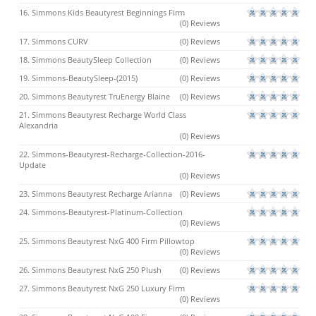
16. Simmons Kids Beautyrest Beginnings Firm
(0) Reviews
17. Simmons CURV
(0) Reviews
18. Simmons BeautySleep Collection
(0) Reviews
19. Simmons-BeautySleep-(2015)
(0) Reviews
20. Simmons Beautyrest TruEnergy Blaine
(0) Reviews
21. Simmons Beautyrest Recharge World Class
Alexandria
(0) Reviews
22. Simmons-Beautyrest-Recharge-Collection-2016-
Update
(0) Reviews
23. Simmons Beautyrest Recharge Arianna
(0) Reviews
24. Simmons-Beautyrest-Platinum-Collection
(0) Reviews
25. Simmons Beautyrest NxG 400 Firm Pillowtop
(0) Reviews
26. Simmons Beautyrest NxG 250 Plush
(0) Reviews
27. Simmons Beautyrest NxG 250 Luxury Firm
(0) Reviews