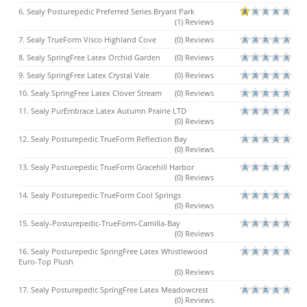
6. Sealy Posturepedic Preferred Series Bryant Park
(1) Reviews
7. Sealy TrueForm Visco Highland Cove
(0) Reviews
8. Sealy SpringFree Latex Orchid Garden
(0) Reviews
9. Sealy SpringFree Latex Crystal Vale
(0) Reviews
10. Sealy SpringFree Latex Clover Stream
(0) Reviews
11. Sealy PurEmbrace Latex Autumn Prairie LTD
(0) Reviews
12. Sealy Posturepedic TrueForm Reflection Bay
(0) Reviews
13. Sealy Posturepedic TrueForm Gracehill Harbor
(0) Reviews
14. Sealy Posturepedic TrueForm Cool Springs
(0) Reviews
15. Sealy-Posturepedic-TrueForm-Camilla-Bay
(0) Reviews
16. Sealy Posturepedic SpringFree Latex Whistlewood
Euro-Top Plush
(0) Reviews
17. Sealy Posturepedic SpringFree Latex Meadowcrest
(0) Reviews