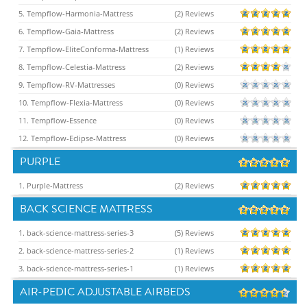
5. Tempflow-Harmonia-Mattress
(2) Reviews
6. Tempflow-Gaia-Mattress
(2) Reviews
7. Tempflow-EliteConforma-Mattress
(1) Reviews
8. Tempflow-Celestia-Mattress
(2) Reviews
9. Tempflow-RV-Mattresses
(0) Reviews
10. Tempflow-Flexia-Mattress
(0) Reviews
11. Tempflow-Essence
(0) Reviews
12. Tempflow-Eclipse-Mattress
(0) Reviews
PURPLE
1. Purple-Mattress
(2) Reviews
BACK SCIENCE MATTRESS
1. back-science-mattress-series-3
(5) Reviews
2. back-science-mattress-series-2
(1) Reviews
3. back-science-mattress-series-1
(1) Reviews
AIR-PEDIC ADJUSTABLE AIRBEDS