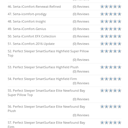
46. Serta-iComfort-Renewal-Refined
(0) Reviews
47. Serta-icomfort-prodigy
(0) Reviews
48. Serta-iComfort-Insight
(0) Reviews
49. Serta-iComfort-Genius
(0) Reviews
50. Serta iComfort EFX Collection
(0) Reviews
51. Serta-iComfort-2016-Update
(0) Reviews
52. Perfect Sleeper SmartSurface Highfield Super Pillow
Top
(0) Reviews
53. Perfect Sleeper SmartSurface Highfield Plush
(0) Reviews
54. Perfect Sleeper SmartSurface Highfield Firm
(0) Reviews
55. Perfect Sleeper SmartSurface Elite Newfound Bay
Super Pillow Top
(0) Reviews
56. Perfect Sleeper SmartSurface Elite Newfound Bay
Plush
(0) Reviews
57. Perfect Sleeper SmartSurface Elite Newfound Bay
Firm