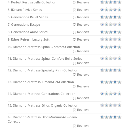
4. Perfect Rest Isabella Collection
(0) Reviews
5. iDream Revive Series
(0) Reviews
6. Generations Relief Series
(0) Reviews
7. Generations Escape
(0) Reviews
8. Generations Amor Series
(0) Reviews
9. Ethos Refresh Luxury Soft
(0) Reviews
10. Diamond-Mattress-Spinal-Comfort-Collection
(0) Reviews
11. Diamond-Mattress-Spinal-Comfort-Bella-Series
(0) Reviews
12. Diamond-Mattress-Specialty-Firm-Collection
(0) Reviews
13. Diamond-Mattress-iDream-Gel-Collection
(0) Reviews
14. Diamond-Mattress-Generations-Collection
(0) Reviews
15. Diamond-Mattress-Ethos-Organic-Collection
(0) Reviews
16. Diamond-Mattress-Ethos-Natural-All-Foam-
Collection
(0) Reviews