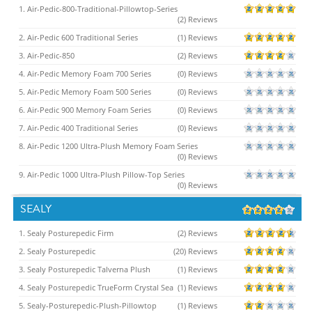
1. Air-Pedic-800-Traditional-Pillowtop-Series
(2) Reviews
2. Air-Pedic 600 Traditional Series
(1) Reviews
3. Air-Pedic-850
(2) Reviews
4. Air-Pedic Memory Foam 700 Series
(0) Reviews
5. Air-Pedic Memory Foam 500 Series
(0) Reviews
6. Air-Pedic 900 Memory Foam Series
(0) Reviews
7. Air-Pedic 400 Traditional Series
(0) Reviews
8. Air-Pedic 1200 Ultra-Plush Memory Foam Series
(0) Reviews
9. Air-Pedic 1000 Ultra-Plush Pillow-Top Series
(0) Reviews
SEALY
1. Sealy Posturepedic Firm
(2) Reviews
2. Sealy Posturepedic
(20) Reviews
3. Sealy Posturepedic Talverna Plush
(1) Reviews
4. Sealy Posturepedic TrueForm Crystal Sea
(1) Reviews
5. Sealy-Posturepedic-Plush-Pillowtop
(1) Reviews