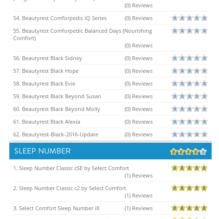
(0) Reviews
54. Beautyrest Comforpedic iQ Series
(0) Reviews
55. Beautyrest Comforpedic Balanced Days (Nourishing
Comfort)
(0) Reviews
56. Beautyrest Black Sidney
(0) Reviews
57. Beautyrest Black Hope
(0) Reviews
58. Beautyrest Black Evie
(0) Reviews
59. Beautyrest Black Beyond Susan
(0) Reviews
60. Beautyrest Black Beyond Molly
(0) Reviews
61. Beautyrest Black Alexia
(0) Reviews
62. Beautyrest-Black-2016-Update
(0) Reviews
SLEEP NUMBER
1. Sleep Number Classic cSE by Select Comfort
(1) Reviews
2. Sleep Number Classic c2 by Select Comfort
(1) Reviews
3. Select Comfort Sleep Number i8
(1) Reviews