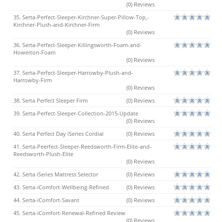
(0) Reviews
35. Serta-Perfect-Sleeper-Kirchner-Super-Pillow-Top,-
Kirchner-Plush-and-Kirchner-Firm
(0) Reviews
36. Serta-Perfect-Sleeper-Killingsworth-Foam-and-
Howerton-Foam
(0) Reviews
37. Serta-Perfect-Sleeper-Harrowby-Plush-and-
Harrowby-Firm
(0) Reviews
38. Serta Perfect Sleeper Firm
(0) Reviews
39. Serta-Perfect-Sleeper-Collection-2015-Update
(0) Reviews
40. Serta Perfect Day iSeries Cordial
(0) Reviews
41. Serta-Peerfect-Sleeper-Reedsworth-Firm-Elite-and-
Reedsworth-Plush-Elite
(0) Reviews
42. Serta iSeries Mattress Selector
(0) Reviews
43. Serta-iComfort-Wellbeing-Refined
(0) Reviews
44. Serta-iComfort-Savant
(0) Reviews
45. Serta-iComfort-Renewal-Refined Review
(0) Reviews