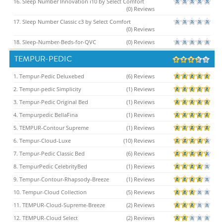
16. Sleep Number Innovation i10 by Select Comfort
(0) Reviews
17. Sleep Number Classic c3 by Select Comfort
(0) Reviews
18. Sleep-Number-Beds-for-QVC
(0) Reviews
TEMPUR-PEDIC
1. Tempur-Pedic Deluxebed
(6) Reviews
2. Tempur-pedic Simplicity
(1) Reviews
3. Tempur-Pedic Original Bed
(1) Reviews
4. Tempurpedic BellaFina
(1) Reviews
5. TEMPUR-Contour Supreme
(1) Reviews
6. Tempur-Cloud-Luxe
(10) Reviews
7. Tempur-Pedic Classic Bed
(6) Reviews
8. TempurPedic CelebrityBed
(1) Reviews
9. Tempur-Contour-Rhapsody-Breeze
(1) Reviews
10. Tempur-Cloud Collection
(5) Reviews
11. TEMPUR-Cloud-Supreme-Breeze
(2) Reviews
12. TEMPUR-Cloud Select
(2) Reviews