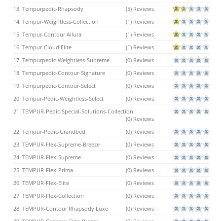
13. Tempurpedic-Rhapsody
(5) Reviews
14. Tempur-Weightless-Collection
(1) Reviews
15. Tempur-Contour Allura
(1) Reviews
16. Tempur-Cloud Elite
(1) Reviews
17. Tempurpedic-Weightless-Supreme
(0) Reviews
18. Tempurpedic-Contour-Signature
(0) Reviews
19. Tempurpedic-Contour-Select
(0) Reviews
20. Tempur-Pedic-Weightless-Select
(0) Reviews
21. TEMPUR-Pedic-Special-Solutions-Collection
(0) Reviews
22. Tempur-Pedic-Grandbed
(0) Reviews
23. TEMPUR-Flex-Supreme-Breeze
(0) Reviews
24. TEMPUR-Flex-Supreme
(0) Reviews
25. TEMPUR-Flex-Prima
(0) Reviews
26. TEMPUR-Flex-Elite
(0) Reviews
27. TEMPUR-Flex-Collection
(0) Reviews
28. TEMPUR-Contour Rhapsody Luxe
(0) Reviews