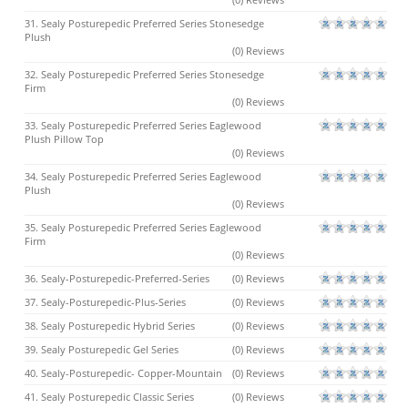
31. Sealy Posturepedic Preferred Series Stonesedge
Plush
(0) Reviews
32. Sealy Posturepedic Preferred Series Stonesedge
Firm
(0) Reviews
33. Sealy Posturepedic Preferred Series Eaglewood
Plush Pillow Top
(0) Reviews
34. Sealy Posturepedic Preferred Series Eaglewood
Plush
(0) Reviews
35. Sealy Posturepedic Preferred Series Eaglewood
Firm
(0) Reviews
36. Sealy-Posturepedic-Preferred-Series
(0) Reviews
37. Sealy-Posturepedic-Plus-Series
(0) Reviews
38. Sealy Posturepedic Hybrid Series
(0) Reviews
39. Sealy Posturepedic Gel Series
(0) Reviews
40. Sealy-Posturepedic- Copper-Mountain
(0) Reviews
41. Sealy Posturepedic Classic Series
(0) Reviews