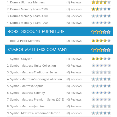
1. Dormia Ultimate Mattress
(1) Reviews
2. Dormia Memory Foam 2000
(1) Reviews
3. Dormia Memory Foam 3000
(0) Reviews
4. Dormia Memory Foam 1000
(0) Reviews
BOBS DISCOUNT FURNITURE
1. Bob-O-Pedic Mattress
(2) Reviews
SYMBOL MATTRESS COMPANY
1. Symbol Grayson
(1) Reviews
2. Symbol-Mattress-Unite-Collection
(0) Reviews
3. Symbol-Mattress-Traditional-Series
(0) Reviews
4. Symbol-Mattress-St-George-Collection
(0) Reviews
5. Symbol-Mattress-Sophie
(0) Reviews
6. Symbol-Mattress-Serenity
(0) Reviews
7. Symbol-Mattress-Premium-Series-(2015)
(0) Reviews
8. Symbol-Mattress-Jasmine
(0) Reviews
9. Symbol Mattress-Freedom-Collection
(0) Reviews