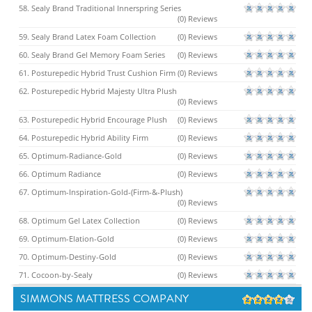
58. Sealy Brand Traditional Innerspring Series
(0) Reviews
59. Sealy Brand Latex Foam Collection
(0) Reviews
60. Sealy Brand Gel Memory Foam Series
(0) Reviews
61. Posturepedic Hybrid Trust Cushion Firm
(0) Reviews
62. Posturepedic Hybrid Majesty Ultra Plush
(0) Reviews
63. Posturepedic Hybrid Encourage Plush
(0) Reviews
64. Posturepedic Hybrid Ability Firm
(0) Reviews
65. Optimum-Radiance-Gold
(0) Reviews
66. Optimum Radiance
(0) Reviews
67. Optimum-Inspiration-Gold-(Firm-&-Plush)
(0) Reviews
68. Optimum Gel Latex Collection
(0) Reviews
69. Optimum-Elation-Gold
(0) Reviews
70. Optimum-Destiny-Gold
(0) Reviews
71. Cocoon-by-Sealy
(0) Reviews
SIMMONS MATTRESS COMPANY