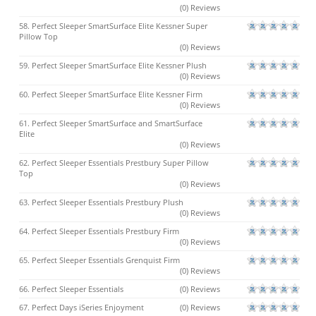
(0) Reviews
58. Perfect Sleeper SmartSurface Elite Kessner Super
Pillow Top
(0) Reviews
59. Perfect Sleeper SmartSurface Elite Kessner Plush
(0) Reviews
60. Perfect Sleeper SmartSurface Elite Kessner Firm
(0) Reviews
61. Perfect Sleeper SmartSurface and SmartSurface
Elite
(0) Reviews
62. Perfect Sleeper Essentials Prestbury Super Pillow
Top
(0) Reviews
63. Perfect Sleeper Essentials Prestbury Plush
(0) Reviews
64. Perfect Sleeper Essentials Prestbury Firm
(0) Reviews
65. Perfect Sleeper Essentials Grenquist Firm
(0) Reviews
66. Perfect Sleeper Essentials
(0) Reviews
67. Perfect Days iSeries Enjoyment
(0) Reviews