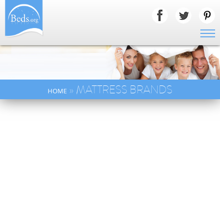
» MATTRESS BRANDS
HOME