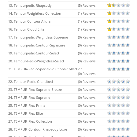
13. Tempurpedic-Rhapsody
(5) Reviews
14. Tempur-Weightless-Collection
(1) Reviews
15. Tempur-Contour Allura
(1) Reviews
16. Tempur-Cloud Elite
(1) Reviews
17. Tempurpedic-Weightless-Supreme
(0) Reviews
18. Tempurpedic-Contour-Signature
(0) Reviews
19. Tempurpedic-Contour-Select
(0) Reviews
20. Tempur-Pedic-Weightless-Select
(0) Reviews
21. TEMPUR-Pedic-Special-Solutions-Collection
(0) Reviews
22. Tempur-Pedic-Grandbed
(0) Reviews
23. TEMPUR-Flex-Supreme-Breeze
(0) Reviews
24. TEMPUR-Flex-Supreme
(0) Reviews
25. TEMPUR-Flex-Prima
(0) Reviews
26. TEMPUR-Flex-Elite
(0) Reviews
27. TEMPUR-Flex-Collection
(0) Reviews
28. TEMPUR-Contour Rhapsody Luxe
(0) Reviews