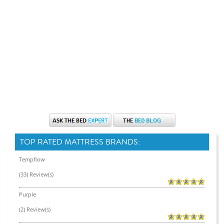
TOP RATED MATTRESS BRANDS:
Tempflow
(33) Review(s)
Purple
(2) Review(s)