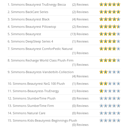
1. Simmons Beautyrest TruEnergy Becca
(2) Reviews
2. Simmons BackCare Series
(2) Reviews
3. Simmons Beautyrest Black
(4) Reviews
4. Simmons Beautyrest Pillowtop
(2) Reviews
5. Simmons Beautyrest
(13) Reviews
6. Simmons DeepSleep Series 4
(1) Reviews
7. Simmons Beautyrest ComforPedic Natural
(1) Reviews
8. Simmons Recharge World Class Plush-Firm
(1) Reviews
9. Simmons-Beautyrest-Vanderbilt-Collection
(4) Reviews
10. Simmons Beautyrest NxG 100 Plush
(1) Reviews
11. Simmons-Beautyrest-TruEnergy
(1) Reviews
12. Simmons SlumberTime Plush
(0) Reviews
13. Simmons SlumberTime Firm
(0) Reviews
14. Simmons Natural Care
(0) Reviews
15. Simmons-Kids-Beautyrest-Beginnings-Plush
(0) Reviews