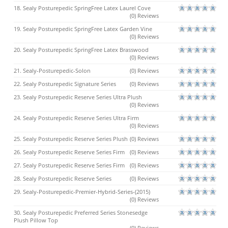
18. Sealy Posturepedic SpringFree Latex Laurel Cove
(0) Reviews
19. Sealy Posturepedic SpringFree Latex Garden Vine
(0) Reviews
20. Sealy Posturepedic SpringFree Latex Brasswood
(0) Reviews
21. Sealy-Posturepedic-Solon
(0) Reviews
22. Sealy Posturepedic Signature Series
(0) Reviews
23. Sealy Posturepedic Reserve Series Ultra Plush
(0) Reviews
24. Sealy Posturepedic Reserve Series Ultra Firm
(0) Reviews
25. Sealy Posturepedic Reserve Series Plush
(0) Reviews
26. Sealy Posturepedic Reserve Series Firm
(0) Reviews
27. Sealy Posturepedic Reserve Series Firm
(0) Reviews
28. Sealy Posturepedic Reserve Series
(0) Reviews
29. Sealy-Posturepedic-Premier-Hybrid-Series-(2015)
(0) Reviews
30. Sealy Posturepedic Preferred Series Stonesedge
Plush Pillow Top
(0) Reviews