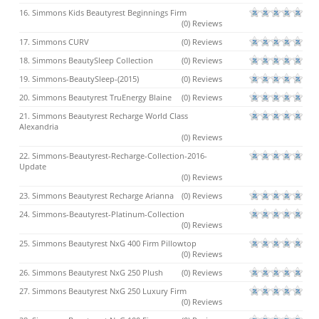
16. Simmons Kids Beautyrest Beginnings Firm
(0) Reviews
17. Simmons CURV
(0) Reviews
18. Simmons BeautySleep Collection
(0) Reviews
19. Simmons-BeautySleep-(2015)
(0) Reviews
20. Simmons Beautyrest TruEnergy Blaine
(0) Reviews
21. Simmons Beautyrest Recharge World Class
Alexandria
(0) Reviews
22. Simmons-Beautyrest-Recharge-Collection-2016-
Update
(0) Reviews
23. Simmons Beautyrest Recharge Arianna
(0) Reviews
24. Simmons-Beautyrest-Platinum-Collection
(0) Reviews
25. Simmons Beautyrest NxG 400 Firm Pillowtop
(0) Reviews
26. Simmons Beautyrest NxG 250 Plush
(0) Reviews
27. Simmons Beautyrest NxG 250 Luxury Firm
(0) Reviews