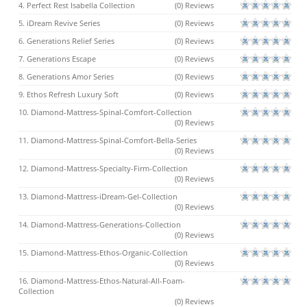
4. Perfect Rest Isabella Collection
(0) Reviews
5. iDream Revive Series
(0) Reviews
6. Generations Relief Series
(0) Reviews
7. Generations Escape
(0) Reviews
8. Generations Amor Series
(0) Reviews
9. Ethos Refresh Luxury Soft
(0) Reviews
10. Diamond-Mattress-Spinal-Comfort-Collection
(0) Reviews
11. Diamond-Mattress-Spinal-Comfort-Bella-Series
(0) Reviews
12. Diamond-Mattress-Specialty-Firm-Collection
(0) Reviews
13. Diamond-Mattress-iDream-Gel-Collection
(0) Reviews
14. Diamond-Mattress-Generations-Collection
(0) Reviews
15. Diamond-Mattress-Ethos-Organic-Collection
(0) Reviews
16. Diamond-Mattress-Ethos-Natural-All-Foam-
Collection
(0) Reviews