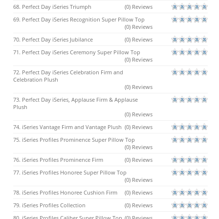
68. Perfect Day iSeries Triumph
(0) Reviews
69. Perfect Day iSeries Recognition Super Pillow Top
(0) Reviews
70. Perfect Day iSeries Jubilance
(0) Reviews
71. Perfect Day iSeries Ceremony Super Pillow Top
(0) Reviews
72. Perfect Day iSeries Celebration Firm and
Celebration Plush
(0) Reviews
73. Perfect Day iSeries, Applause Firm & Applause
Plush
(0) Reviews
74. iSeries Vantage Firm and Vantage Plush
(0) Reviews
75. iSeries Profiles Prominence Super Pillow Top
(0) Reviews
76. iSeries Profiles Prominence Firm
(0) Reviews
77. iSeries Profiles Honoree Super Pillow Top
(0) Reviews
78. iSeries Profiles Honoree Cushion Firm
(0) Reviews
79. iSeries Profiles Collection
(0) Reviews
80. iSeries Profiles Caliber Super Pillow Top
(0) Reviews