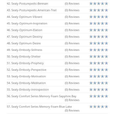
42. Sealy-Posturepedic-Beresan
(0) Reviews
43. Sealy-Posturepedic-American-Trail
(0) Reviews
44. Sealy Optimum Vibrant
(0) Reviews
45. Sealy-Optimum-Inspiration
(0) Reviews
46. Sealy-Optimum-Elation
(0) Reviews
47. Sealy Optimum Destiny
(0) Reviews
48. Sealy Optimum Desire
(0) Reviews
49. Sealy-Embody-Stillness
(0) Reviews
50. Sealy-Embody-Shelter
(0) Reviews
51. Sealy-Embody-Prophecy
(0) Reviews
52. Sealy-Embody-Perspective
(0) Reviews
53. Sealy-Embody-Motivation
(0) Reviews
54. Sealy-Embody-Meditation
(0) Reviews
55. Sealy-Embody-Introspection
(0) Reviews
56. Sealy Comfort Series Memory Foam Sapphire Bay
(0) Reviews
57. Sealy Comfort Series Memory Foam Blue Lake
(0) Reviews