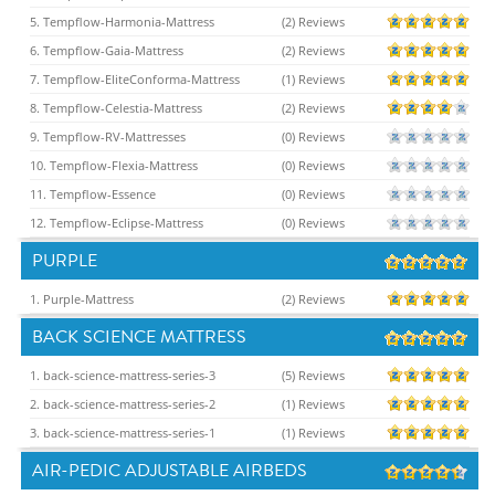
5. Tempflow-Harmonia-Mattress
(2) Reviews
6. Tempflow-Gaia-Mattress
(2) Reviews
7. Tempflow-EliteConforma-Mattress
(1) Reviews
8. Tempflow-Celestia-Mattress
(2) Reviews
9. Tempflow-RV-Mattresses
(0) Reviews
10. Tempflow-Flexia-Mattress
(0) Reviews
11. Tempflow-Essence
(0) Reviews
12. Tempflow-Eclipse-Mattress
(0) Reviews
PURPLE
1. Purple-Mattress
(2) Reviews
BACK SCIENCE MATTRESS
1. back-science-mattress-series-3
(5) Reviews
2. back-science-mattress-series-2
(1) Reviews
3. back-science-mattress-series-1
(1) Reviews
AIR-PEDIC ADJUSTABLE AIRBEDS