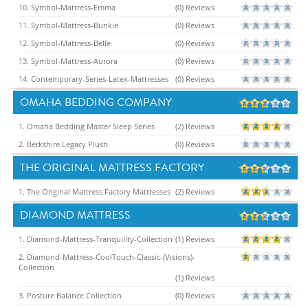
10. Symbol-Mattress-Emma
(0) Reviews
11. Symbol-Mattress-Bunkie
(0) Reviews
12. Symbol-Mattress-Belle
(0) Reviews
13. Symbol-Mattress-Aurora
(0) Reviews
14. Contemporary-Series-Latex-Mattresses
(0) Reviews
OMAHA BEDDING COMPANY
1. Omaha Bedding Master Sleep Series
(2) Reviews
2. Berkshire Legacy Plush
(0) Reviews
THE ORIGINAL MATTRESS FACTORY
1. The Original Mattress Factory Mattresses
(2) Reviews
DIAMOND MATTRESS
1. Diamond-Mattress-Tranquility-Collection
(1) Reviews
2. Diamond-Mattress-CoolTouch-Classic-(Visions)-
Collection
(1) Reviews
3. Posture Balance Collection
(0) Reviews