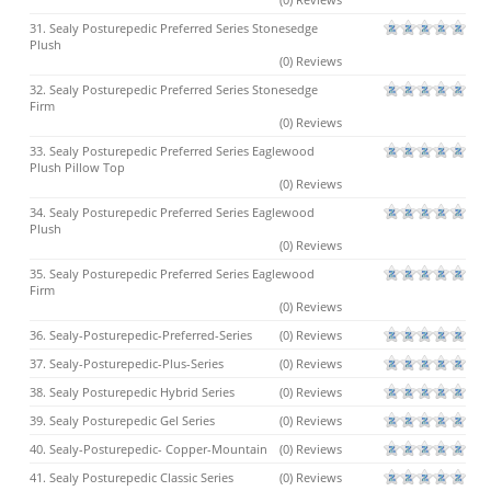
31. Sealy Posturepedic Preferred Series Stonesedge
Plush
(0) Reviews
32. Sealy Posturepedic Preferred Series Stonesedge
Firm
(0) Reviews
33. Sealy Posturepedic Preferred Series Eaglewood
Plush Pillow Top
(0) Reviews
34. Sealy Posturepedic Preferred Series Eaglewood
Plush
(0) Reviews
35. Sealy Posturepedic Preferred Series Eaglewood
Firm
(0) Reviews
36. Sealy-Posturepedic-Preferred-Series
(0) Reviews
37. Sealy-Posturepedic-Plus-Series
(0) Reviews
38. Sealy Posturepedic Hybrid Series
(0) Reviews
39. Sealy Posturepedic Gel Series
(0) Reviews
40. Sealy-Posturepedic- Copper-Mountain
(0) Reviews
41. Sealy Posturepedic Classic Series
(0) Reviews