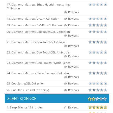
17. Diamond-Mattress-Ethos-Hybrid-Innerspring-
Collection
(0) Reviews
18. Diamond-Mattress-Dream-Collection
(0) Reviews
19. Diamond-Mattress-DM-Kids-Collection
(0) Reviews
20. Diamond-Mattress-CoolTouchGEL-Collection
(0) Reviews
21. Diamond-Mattress-CoolTouchGEL-Caress
(0) Reviews
22. Diamond-Mattress-CoolTouchGEL-Ambrosia
(0) Reviews
23. Diamond-Mattress-Cool-Touch-Hybrid-Series
(0) Reviews
24. Diamond-Mattress-Black-Diamond-Collection
(0) Reviews
25. CoolSpringGEL Collection
(0) Reviews
26. Cool Kids Beds (Blue or Pink)
(0) Reviews
SLEEP SCIENCE
1. Sleep Science 13-inch Ara
(1) Reviews