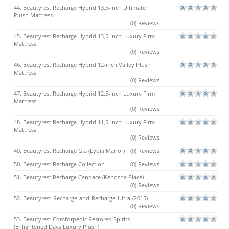
44. Beautyrest Recharge Hybrid 13,5-inch Ultimate
Plush Mattress
(0) Reviews
45. Beautyrest Recharge Hybrid 13,5-inch Luxury Firm
Mattress
(0) Reviews
46. Beautyrest Recharge Hybrid 12-inch Valley Plush
Mattress
(0) Reviews
47. Beautyrest Recharge Hybrid 12,5-inch Luxury Firm
Mattress
(0) Reviews
48. Beautyrest Recharge Hybrid 11,5-inch Luxury Firm
Mattress
(0) Reviews
49. Beautyrest Recharge Gia (Lydia Manor)
(0) Reviews
50. Beautyrest Recharge Collection
(0) Reviews
51. Beautyrest Recharge Candace (Kenosha Place)
(0) Reviews
52. Beautyrest-Recharge-and-Recharge-Ultra-(2015)
(0) Reviews
53. Beautyrest Comforpedic Restored Spirits
(Enlightened Days Luxury Plush)