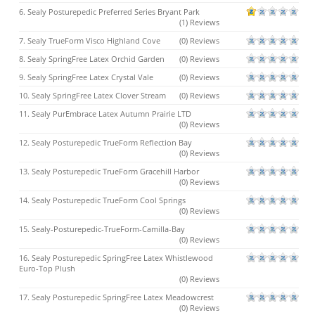
6. Sealy Posturepedic Preferred Series Bryant Park
(1) Reviews
7. Sealy TrueForm Visco Highland Cove
(0) Reviews
8. Sealy SpringFree Latex Orchid Garden
(0) Reviews
9. Sealy SpringFree Latex Crystal Vale
(0) Reviews
10. Sealy SpringFree Latex Clover Stream
(0) Reviews
11. Sealy PurEmbrace Latex Autumn Prairie LTD
(0) Reviews
12. Sealy Posturepedic TrueForm Reflection Bay
(0) Reviews
13. Sealy Posturepedic TrueForm Gracehill Harbor
(0) Reviews
14. Sealy Posturepedic TrueForm Cool Springs
(0) Reviews
15. Sealy-Posturepedic-TrueForm-Camilla-Bay
(0) Reviews
16. Sealy Posturepedic SpringFree Latex Whistlewood
Euro-Top Plush
(0) Reviews
17. Sealy Posturepedic SpringFree Latex Meadowcrest
(0) Reviews