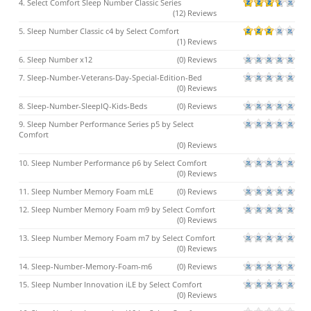
4. Select Comfort Sleep Number Classic Series
(12) Reviews
5. Sleep Number Classic c4 by Select Comfort
(1) Reviews
6. Sleep Number x12
(0) Reviews
7. Sleep-Number-Veterans-Day-Special-Edition-Bed
(0) Reviews
8. Sleep-Number-SleepIQ-Kids-Beds
(0) Reviews
9. Sleep Number Performance Series p5 by Select
Comfort
(0) Reviews
10. Sleep Number Performance p6 by Select Comfort
(0) Reviews
11. Sleep Number Memory Foam mLE
(0) Reviews
12. Sleep Number Memory Foam m9 by Select Comfort
(0) Reviews
13. Sleep Number Memory Foam m7 by Select Comfort
(0) Reviews
14. Sleep-Number-Memory-Foam-m6
(0) Reviews
15. Sleep Number Innovation iLE by Select Comfort
(0) Reviews