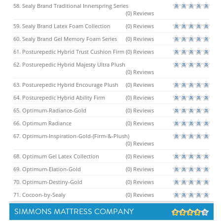
58. Sealy Brand Traditional Innerspring Series
(0) Reviews
59. Sealy Brand Latex Foam Collection
(0) Reviews
60. Sealy Brand Gel Memory Foam Series
(0) Reviews
61. Posturepedic Hybrid Trust Cushion Firm
(0) Reviews
62. Posturepedic Hybrid Majesty Ultra Plush
(0) Reviews
63. Posturepedic Hybrid Encourage Plush
(0) Reviews
64. Posturepedic Hybrid Ability Firm
(0) Reviews
65. Optimum-Radiance-Gold
(0) Reviews
66. Optimum Radiance
(0) Reviews
67. Optimum-Inspiration-Gold-(Firm-&-Plush)
(0) Reviews
68. Optimum Gel Latex Collection
(0) Reviews
69. Optimum-Elation-Gold
(0) Reviews
70. Optimum-Destiny-Gold
(0) Reviews
71. Cocoon-by-Sealy
(0) Reviews
SIMMONS MATTRESS COMPANY