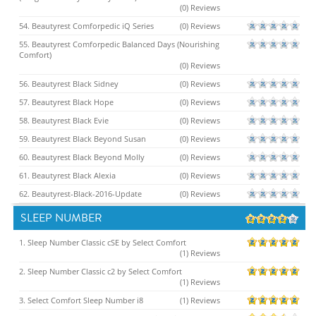
(0) Reviews
54. Beautyrest Comforpedic iQ Series
(0) Reviews
55. Beautyrest Comforpedic Balanced Days (Nourishing
Comfort)
(0) Reviews
56. Beautyrest Black Sidney
(0) Reviews
57. Beautyrest Black Hope
(0) Reviews
58. Beautyrest Black Evie
(0) Reviews
59. Beautyrest Black Beyond Susan
(0) Reviews
60. Beautyrest Black Beyond Molly
(0) Reviews
61. Beautyrest Black Alexia
(0) Reviews
62. Beautyrest-Black-2016-Update
(0) Reviews
SLEEP NUMBER
1. Sleep Number Classic cSE by Select Comfort
(1) Reviews
2. Sleep Number Classic c2 by Select Comfort
(1) Reviews
3. Select Comfort Sleep Number i8
(1) Reviews