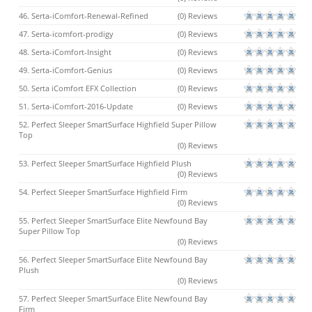
46. Serta-iComfort-Renewal-Refined
(0) Reviews
47. Serta-icomfort-prodigy
(0) Reviews
48. Serta-iComfort-Insight
(0) Reviews
49. Serta-iComfort-Genius
(0) Reviews
50. Serta iComfort EFX Collection
(0) Reviews
51. Serta-iComfort-2016-Update
(0) Reviews
52. Perfect Sleeper SmartSurface Highfield Super Pillow
Top
(0) Reviews
53. Perfect Sleeper SmartSurface Highfield Plush
(0) Reviews
54. Perfect Sleeper SmartSurface Highfield Firm
(0) Reviews
55. Perfect Sleeper SmartSurface Elite Newfound Bay
Super Pillow Top
(0) Reviews
56. Perfect Sleeper SmartSurface Elite Newfound Bay
Plush
(0) Reviews
57. Perfect Sleeper SmartSurface Elite Newfound Bay
Firm