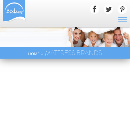
» MATTRESS BRANDS
HOME