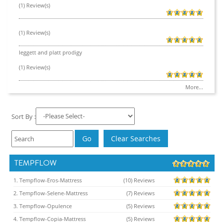
(1) Review(s)
(1) Review(s)
leggett and platt prodigy
(1) Review(s)
More...
Sort By :
TEMPFLOW
1. Tempflow-Eros-Mattress
(10) Reviews
2. Tempflow-Selene-Mattress
(7) Reviews
3. Tempflow-Opulence
(5) Reviews
4. Tempflow-Copia-Mattress
(5) Reviews