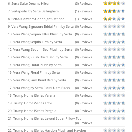
6. Serta Suite Dreams Hilton
(3) Reviews
7. Sertapedic by Serta Bellingham
(1) Reviews
8. Serta-iComfort-Goodnight-Refined
(1) Reviews
9. Vera Wang Signature Bridal Firm by Serta
(0) Reviews
10. Vera Wang Sequin Ultra Plush by Serta
(0) Reviews
11. Vera Wang Sequin Firm by Serta
(0) Reviews
12. Vera-Wang-Sequin-Bed-Plush-by-Serta
(0) Reviews
13. Vera Wang Plush Braid Bed by Serta
(0) Reviews
14. Vera Wang Floral Plush by Serta
(0) Reviews
15. Vera Wang Floral Firm by Serta
(0) Reviews
16. Vera Wang Firm Braid Bed by Serta
(0) Reviews
17. Vera Wang by Serta Floral Ultra Plush
(0) Reviews
18. Trump Home iSeries Valena
(0) Reviews
19. Trump Home iSeries Trevi
(0) Reviews
20. Trump Home iSeries Pergola
(0) Reviews
21. Trump Home iSeries Levani Super Pillow Top
(0) Reviews
22. Trump Home iSeries Haydon Plush and Haydon