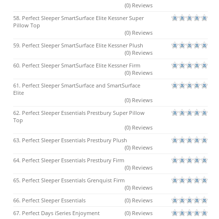
(0) Reviews
58. Perfect Sleeper SmartSurface Elite Kessner Super
Pillow Top
(0) Reviews
59. Perfect Sleeper SmartSurface Elite Kessner Plush
(0) Reviews
60. Perfect Sleeper SmartSurface Elite Kessner Firm
(0) Reviews
61. Perfect Sleeper SmartSurface and SmartSurface
Elite
(0) Reviews
62. Perfect Sleeper Essentials Prestbury Super Pillow
Top
(0) Reviews
63. Perfect Sleeper Essentials Prestbury Plush
(0) Reviews
64. Perfect Sleeper Essentials Prestbury Firm
(0) Reviews
65. Perfect Sleeper Essentials Grenquist Firm
(0) Reviews
66. Perfect Sleeper Essentials
(0) Reviews
67. Perfect Days iSeries Enjoyment
(0) Reviews