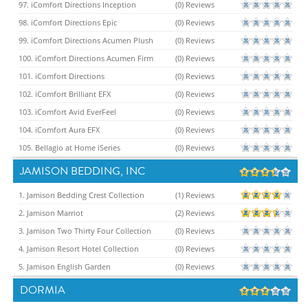
97. iComfort Directions Inception
(0) Reviews
98. iComfort Directions Epic
(0) Reviews
99. iComfort Directions Acumen Plush
(0) Reviews
100. iComfort Directions Acumen Firm
(0) Reviews
101. iComfort Directions
(0) Reviews
102. iComfort Brilliant EFX
(0) Reviews
103. iComfort Avid EverFeel
(0) Reviews
104. iComfort Aura EFX
(0) Reviews
105. Bellagio at Home iSeries
(0) Reviews
JAMISON BEDDING, INC
1. Jamison Bedding Crest Collection
(1) Reviews
2. Jamison Marriot
(2) Reviews
3. Jamison Two Thirty Four Collection
(0) Reviews
4. Jamison Resort Hotel Collection
(0) Reviews
5. Jamison English Garden
(0) Reviews
DORMIA