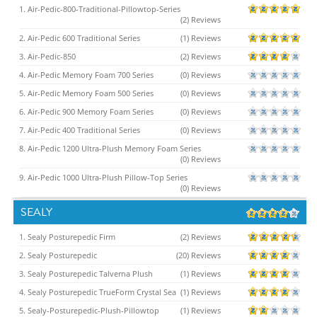
1. Air-Pedic-800-Traditional-Pillowtop-Series
(2) Reviews
2. Air-Pedic 600 Traditional Series
(1) Reviews
3. Air-Pedic-850
(2) Reviews
4. Air-Pedic Memory Foam 700 Series
(0) Reviews
5. Air-Pedic Memory Foam 500 Series
(0) Reviews
6. Air-Pedic 900 Memory Foam Series
(0) Reviews
7. Air-Pedic 400 Traditional Series
(0) Reviews
8. Air-Pedic 1200 Ultra-Plush Memory Foam Series
(0) Reviews
9. Air-Pedic 1000 Ultra-Plush Pillow-Top Series
(0) Reviews
SEALY
1. Sealy Posturepedic Firm
(2) Reviews
2. Sealy Posturepedic
(20) Reviews
3. Sealy Posturepedic Talverna Plush
(1) Reviews
4. Sealy Posturepedic TrueForm Crystal Sea
(1) Reviews
5. Sealy-Posturepedic-Plush-Pillowtop
(1) Reviews