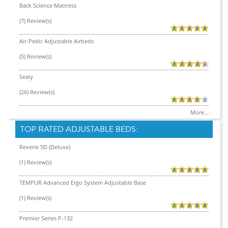
Back Science Mattress
(7) Review(s)
Air-Pedic Adjustable Airbeds
(5) Review(s)
Sealy
(26) Review(s)
More...
TOP RATED ADJUSTABLE BEDS:
Reverie 5D (Deluxe)
(1) Review(s)
TEMPUR Advanced Ergo System Adjustable Base
(1) Review(s)
Premier Series P-132