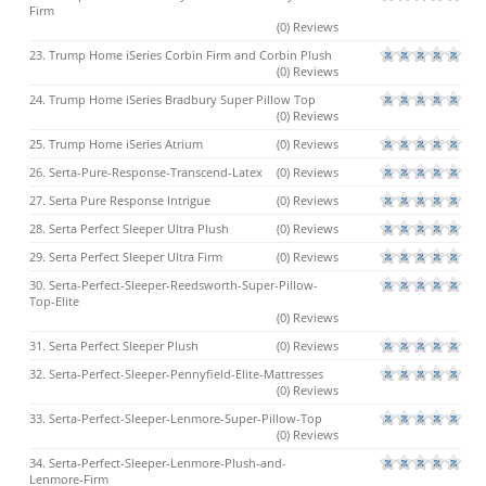
Firm
(0) Reviews
23. Trump Home iSeries Corbin Firm and Corbin Plush
(0) Reviews
24. Trump Home iSeries Bradbury Super Pillow Top
(0) Reviews
25. Trump Home iSeries Atrium
(0) Reviews
26. Serta-Pure-Response-Transcend-Latex
(0) Reviews
27. Serta Pure Response Intrigue
(0) Reviews
28. Serta Perfect Sleeper Ultra Plush
(0) Reviews
29. Serta Perfect Sleeper Ultra Firm
(0) Reviews
30. Serta-Perfect-Sleeper-Reedsworth-Super-Pillow-
Top-Elite
(0) Reviews
31. Serta Perfect Sleeper Plush
(0) Reviews
32. Serta-Perfect-Sleeper-Pennyfield-Elite-Mattresses
(0) Reviews
33. Serta-Perfect-Sleeper-Lenmore-Super-Pillow-Top
(0) Reviews
34. Serta-Perfect-Sleeper-Lenmore-Plush-and-
Lenmore-Firm