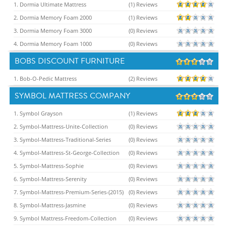
1. Dormia Ultimate Mattress
(1) Reviews
2. Dormia Memory Foam 2000
(1) Reviews
3. Dormia Memory Foam 3000
(0) Reviews
4. Dormia Memory Foam 1000
(0) Reviews
BOBS DISCOUNT FURNITURE
1. Bob-O-Pedic Mattress
(2) Reviews
SYMBOL MATTRESS COMPANY
1. Symbol Grayson
(1) Reviews
2. Symbol-Mattress-Unite-Collection
(0) Reviews
3. Symbol-Mattress-Traditional-Series
(0) Reviews
4. Symbol-Mattress-St-George-Collection
(0) Reviews
5. Symbol-Mattress-Sophie
(0) Reviews
6. Symbol-Mattress-Serenity
(0) Reviews
7. Symbol-Mattress-Premium-Series-(2015)
(0) Reviews
8. Symbol-Mattress-Jasmine
(0) Reviews
9. Symbol Mattress-Freedom-Collection
(0) Reviews