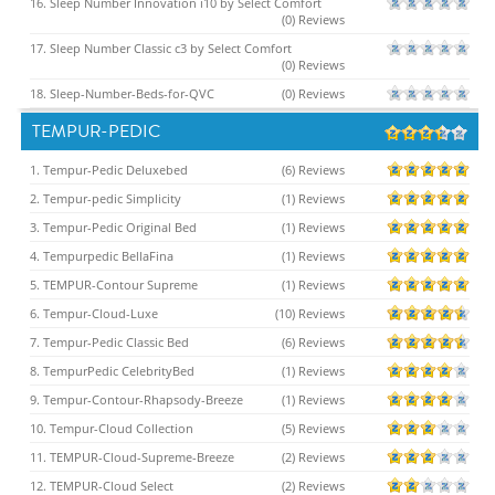
16. Sleep Number Innovation i10 by Select Comfort
(0) Reviews
17. Sleep Number Classic c3 by Select Comfort
(0) Reviews
18. Sleep-Number-Beds-for-QVC
(0) Reviews
TEMPUR-PEDIC
1. Tempur-Pedic Deluxebed
(6) Reviews
2. Tempur-pedic Simplicity
(1) Reviews
3. Tempur-Pedic Original Bed
(1) Reviews
4. Tempurpedic BellaFina
(1) Reviews
5. TEMPUR-Contour Supreme
(1) Reviews
6. Tempur-Cloud-Luxe
(10) Reviews
7. Tempur-Pedic Classic Bed
(6) Reviews
8. TempurPedic CelebrityBed
(1) Reviews
9. Tempur-Contour-Rhapsody-Breeze
(1) Reviews
10. Tempur-Cloud Collection
(5) Reviews
11. TEMPUR-Cloud-Supreme-Breeze
(2) Reviews
12. TEMPUR-Cloud Select
(2) Reviews