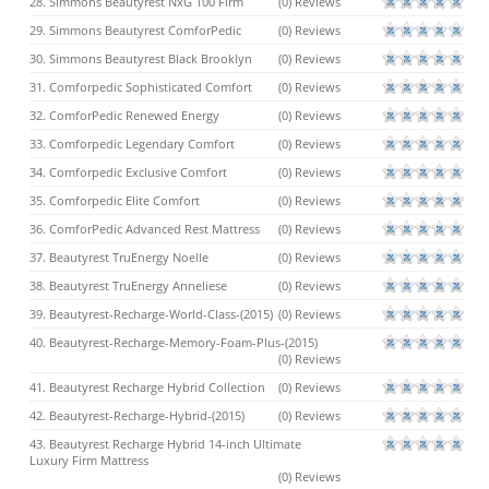
28. Simmons Beautyrest NxG 100 Firm
(0) Reviews
29. Simmons Beautyrest ComforPedic
(0) Reviews
30. Simmons Beautyrest Black Brooklyn
(0) Reviews
31. Comforpedic Sophisticated Comfort
(0) Reviews
32. ComforPedic Renewed Energy
(0) Reviews
33. Comforpedic Legendary Comfort
(0) Reviews
34. Comforpedic Exclusive Comfort
(0) Reviews
35. Comforpedic Elite Comfort
(0) Reviews
36. ComforPedic Advanced Rest Mattress
(0) Reviews
37. Beautyrest TruEnergy Noelle
(0) Reviews
38. Beautyrest TruEnergy Anneliese
(0) Reviews
39. Beautyrest-Recharge-World-Class-(2015)
(0) Reviews
40. Beautyrest-Recharge-Memory-Foam-Plus-(2015)
(0) Reviews
41. Beautyrest Recharge Hybrid Collection
(0) Reviews
42. Beautyrest-Recharge-Hybrid-(2015)
(0) Reviews
43. Beautyrest Recharge Hybrid 14-inch Ultimate
Luxury Firm Mattress
(0) Reviews