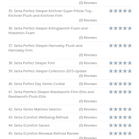
(0) Reviews
35. Serta-Perfect-Sleeper-Kirchner-Super-Pillow-Top,-
Kirchner-Plush-and-Kirchner-Firm
(0) Reviews
36. Serta-Perfect-Sleeper-Killingsworth-Foam-and-
Howerton-Foam
(0) Reviews
37. Serta-Perfect-Sleeper-Harrowby-Plush-and-
Harrowby-Firm
(0) Reviews
38. Serta Perfect Sleeper Firm
(0) Reviews
39. Serta-Perfect-Sleeper-Collection-2015-Update
(0) Reviews
40. Serta Perfect Day iSeries Cordial
(0) Reviews
41. Serta-Peerfect-Sleeper-Reedsworth-Firm-Elite-and-
Reedsworth-Plush-Elite
(0) Reviews
42. Serta iSeries Mattress Selector
(0) Reviews
43. Serta-iComfort-Wellbeing-Refined
(0) Reviews
44. Serta-iComfort-Savant
(0) Reviews
45. Serta-iComfort-Renewal-Refined Review
(0) Reviews