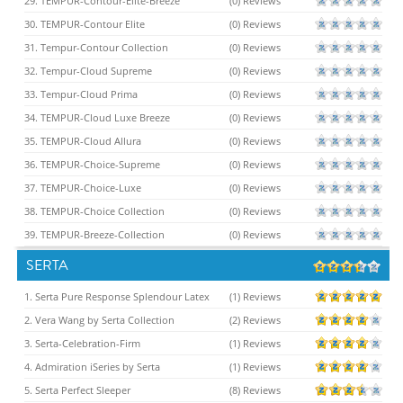
29. TEMPUR-Contour-Elite-Breeze
(0) Reviews
30. TEMPUR-Contour Elite
(0) Reviews
31. Tempur-Contour Collection
(0) Reviews
32. Tempur-Cloud Supreme
(0) Reviews
33. Tempur-Cloud Prima
(0) Reviews
34. TEMPUR-Cloud Luxe Breeze
(0) Reviews
35. TEMPUR-Cloud Allura
(0) Reviews
36. TEMPUR-Choice-Supreme
(0) Reviews
37. TEMPUR-Choice-Luxe
(0) Reviews
38. TEMPUR-Choice Collection
(0) Reviews
39. TEMPUR-Breeze-Collection
(0) Reviews
SERTA
1. Serta Pure Response Splendour Latex
(1) Reviews
2. Vera Wang by Serta Collection
(2) Reviews
3. Serta-Celebration-Firm
(1) Reviews
4. Admiration iSeries by Serta
(1) Reviews
5. Serta Perfect Sleeper
(8) Reviews