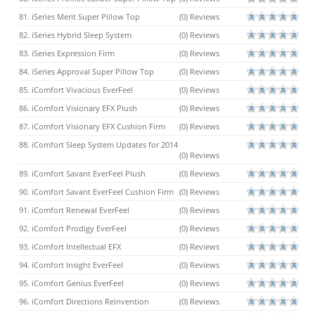
81. iSeries Merit Super Pillow Top
(0) Reviews
82. iSeries Hybrid Sleep System
(0) Reviews
83. iSeries Expression Firm
(0) Reviews
84. iSeries Approval Super Pillow Top
(0) Reviews
85. iComfort Vivacious EverFeel
(0) Reviews
86. iComfort Visionary EFX Plush
(0) Reviews
87. iComfort Visionary EFX Cushion Firm
(0) Reviews
88. iComfort Sleep System Updates for 2014
(0) Reviews
89. iComfort Savant EverFeel Plush
(0) Reviews
90. iComfort Savant EverFeel Cushion Firm
(0) Reviews
91. iComfort Renewal EverFeel
(0) Reviews
92. iComfort Prodigy EverFeel
(0) Reviews
93. iComfort Intellectual EFX
(0) Reviews
94. iComfort Insight EverFeel
(0) Reviews
95. iComfort Genius EverFeel
(0) Reviews
96. iComfort Directions Reinvention
(0) Reviews